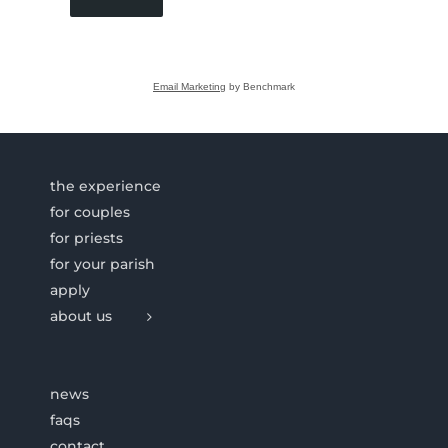
Email Marketing
by Benchmark
the experience
for couples
for priests
for your parish
apply
about us
news
faqs
contact