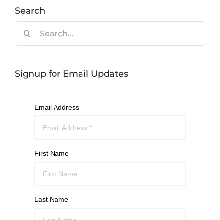
Search
Search
for:
Signup for Email Updates
Email Address
First Name
Last Name