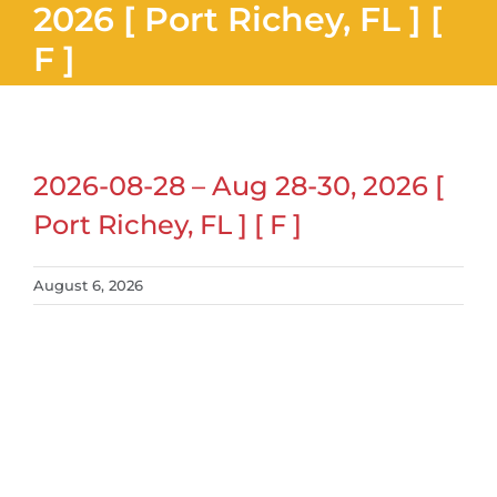
2026 [ Port Richey, FL ] [
F ]
2026-08-28 – Aug 28-30, 2026 [
Port Richey, FL ] [ F ]
August 6, 2026