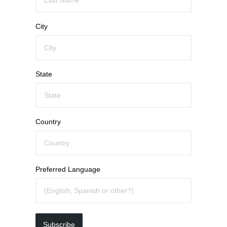
City
State
Country
Preferred Language
Subscribe