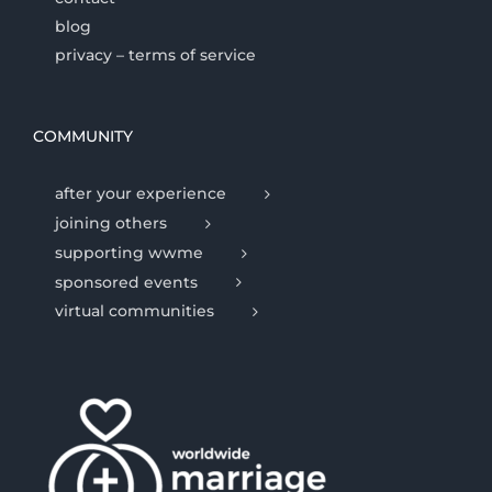
blog
privacy – terms of service
COMMUNITY
after your experience
joining others
supporting wwme
sponsored events
virtual communities