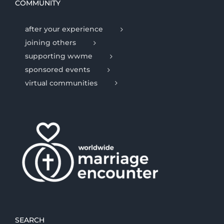
COMMUNITY
after your experience
joining others
supporting wwme
sponsored events
virtual communities
SEARCH