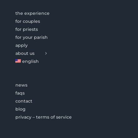
the experience
for couples
for priests
for your parish
apply
about us
english
news
faqs
contact
blog
privacy – terms of service