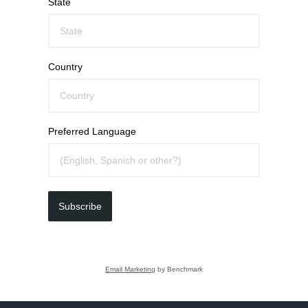
State
Country
Preferred Language
Subscribe
Email Marketing
by Benchmark