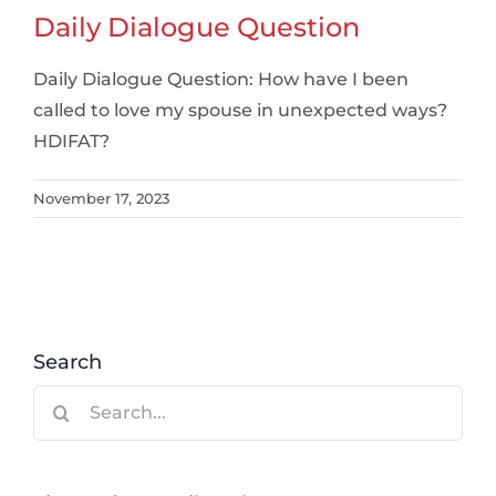
Daily Dialogue Question
Daily Dialogue Question: How have I been
called to love my spouse in unexpected ways?
HDIFAT?
November 17, 2023
Search
Search
for: