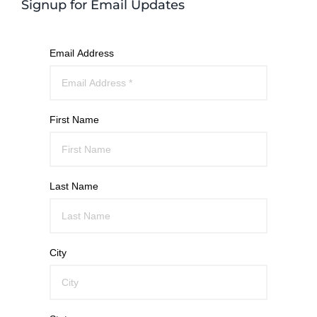
Signup for Email Updates
Email Address
First Name
Last Name
City