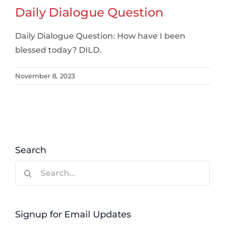
Daily Dialogue Question
Daily Dialogue Question: How have I been
blessed today? DILD.
November 8, 2023
Search
Search
for:
Signup for Email Updates