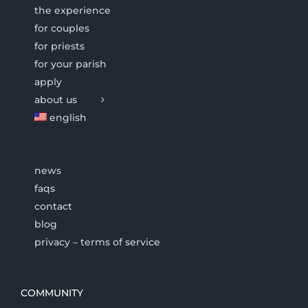
the experience
for couples
for priests
for your parish
apply
about us
english
news
faqs
contact
blog
privacy – terms of service
COMMUNITY