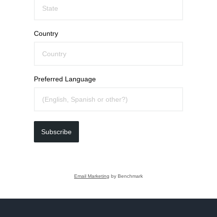
Country
Preferred Language
Subscribe
Email Marketing
by Benchmark