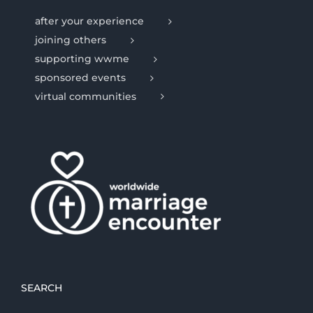
after your experience
joining others
supporting wwme
sponsored events
virtual communities
SEARCH