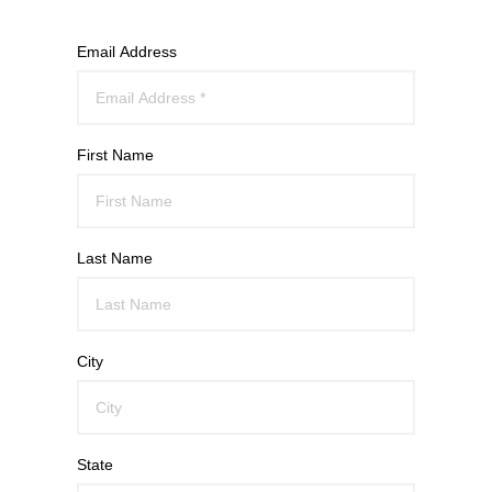
Email Address
First Name
Last Name
City
State