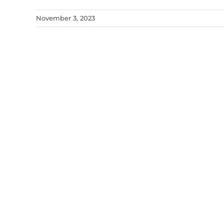
November 3, 2023