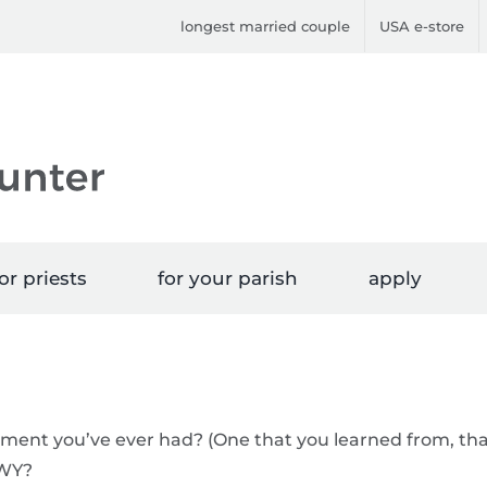
longest married couple
USA e-store
or priests
for your parish
apply
ument you’ve ever had? (One that you learned from, th
TWY?