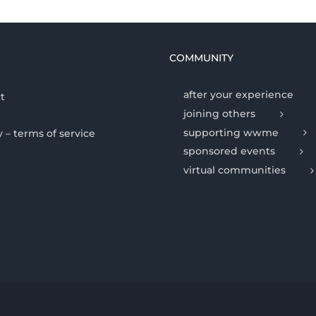
COMMUNITY
after your experience
t
joining others
supporting wwme
y – terms of service
sponsored events
virtual communities