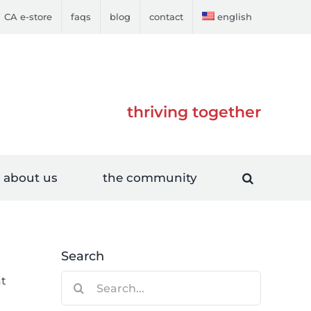
CA e-store
faqs
blog
contact
english
thriving together
about us
the community
Search
Search
at
for: