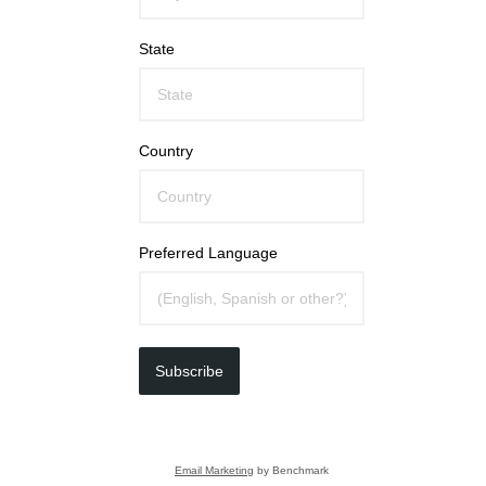
State
Country
Preferred Language
Subscribe
Email Marketing
by Benchmark