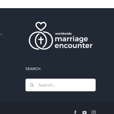
SEARCH
Search
for:
Facebook
YouTube
Instagram