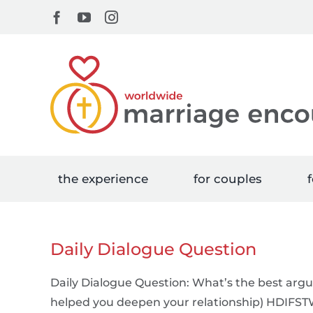
Skip
Facebook
YouTube
Instagram
to
content
the experience
for couples
f
Daily Dialogue Question
Daily Dialogue Question: What’s the best arg
helped you deepen your relationship) HDIFS