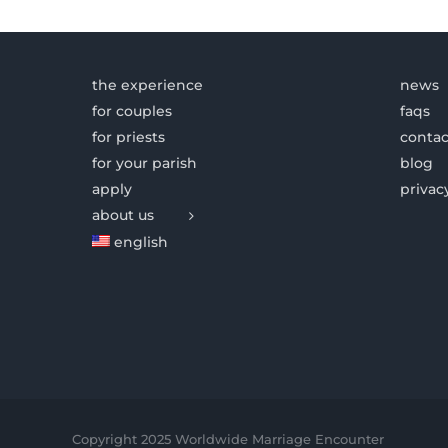
the experience
news
for couples
faqs
for priests
contac
for your parish
blog
apply
privac
about us
english
Copyright 2025 Worldwide Marriage Encounter