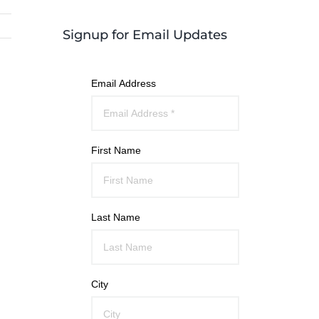
Signup for Email Updates
Email Address
First Name
Last Name
City