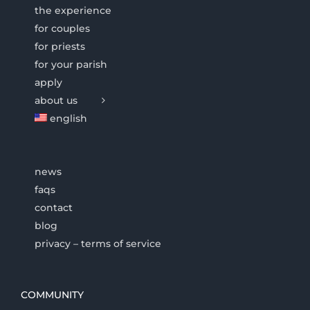
the experience
for couples
for priests
for your parish
apply
about us
english
news
faqs
contact
blog
privacy – terms of service
COMMUNITY