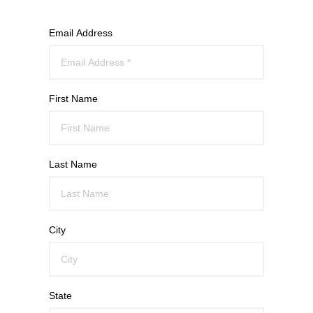
Email Address
First Name
Last Name
City
State