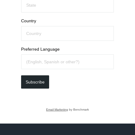
Country
Preferred Language
Subscribe
Email Marketing
by Benchmark