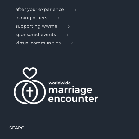
after your experience
joining others
supporting wwme
sponsored events
virtual communities
SEARCH