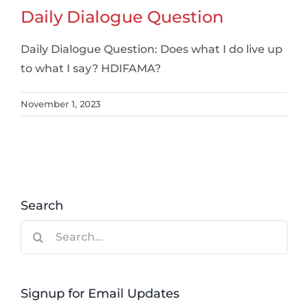
Daily Dialogue Question
Daily Dialogue Question: Does what I do live up
to what I say? HDIFAMA?
November 1, 2023
Search
Search
for:
Signup for Email Updates