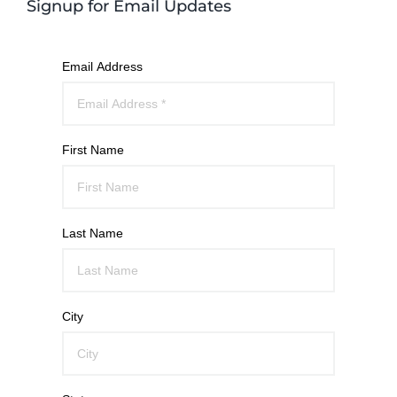
Signup for Email Updates
Email Address
First Name
Last Name
City