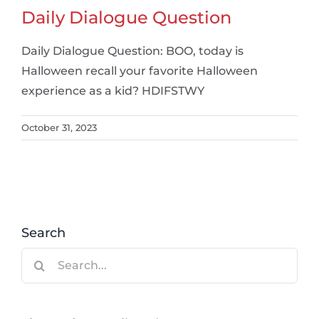
Daily Dialogue Question
Daily Dialogue Question: BOO, today is
Halloween recall your favorite Halloween
experience as a kid? HDIFSTWY
October 31, 2023
Search
Search
for: