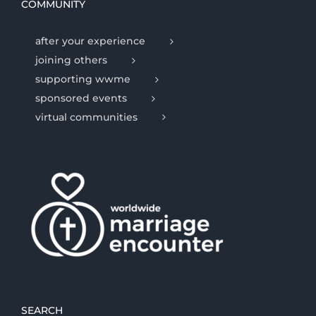
COMMUNITY
after your experience
joining others
supporting wwme
sponsored events
virtual communities
SEARCH