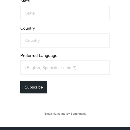
State
Country
Preferred Language
Subscribe
Email Marketing
by Benchmark