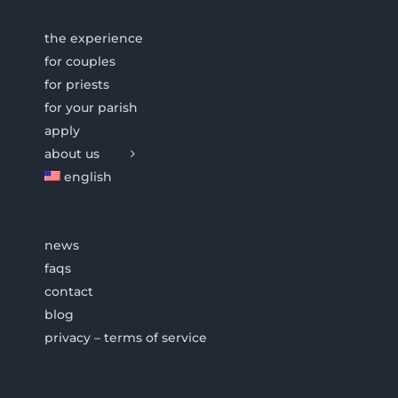
the experience
for couples
for priests
for your parish
apply
about us
english
news
faqs
contact
blog
privacy – terms of service