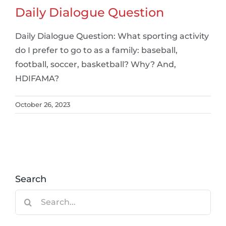
Daily Dialogue Question
Daily Dialogue Question: What sporting activity
do I prefer to go to as a family: baseball,
football, soccer, basketball? Why? And,
HDIFAMA?
October 26, 2023
Search
Search
for: