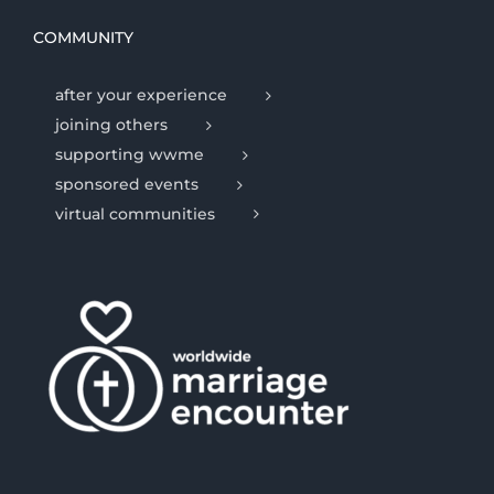
COMMUNITY
after your experience
joining others
supporting wwme
sponsored events
virtual communities