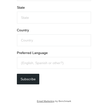
State
Country
Preferred Language
Subscribe
Email Marketing
by Benchmark