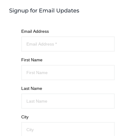
Signup for Email Updates
Email Address
First Name
Last Name
City