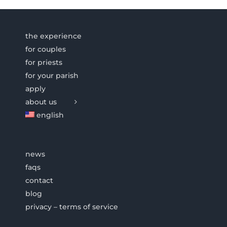
the experience
for couples
for priests
for your parish
apply
about us
english
news
faqs
contact
blog
privacy – terms of service