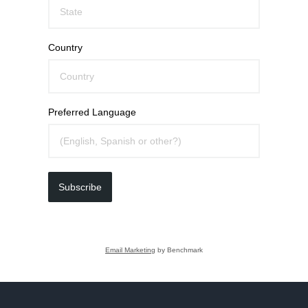
Country
Preferred Language
Subscribe
Email Marketing
by Benchmark