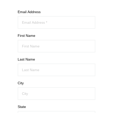
Email Address
First Name
Last Name
City
State