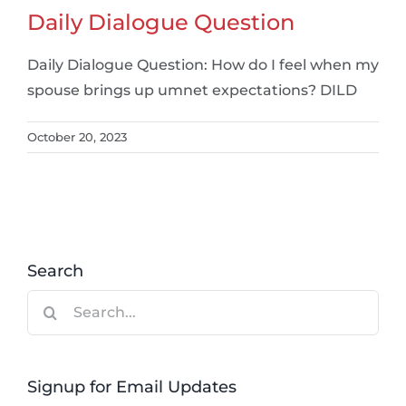
Daily Dialogue Question
Daily Dialogue Question: How do I feel when my
spouse brings up umnet expectations? DILD
October 20, 2023
Search
Search
for:
Signup for Email Updates