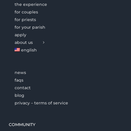
the experience
for couples
for priests
for your parish
apply
about us
english
news
faqs
contact
blog
privacy – terms of service
COMMUNITY