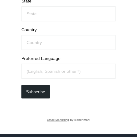
State
Country
Preferred Language
Subscribe
Email Marketing
by Benchmark