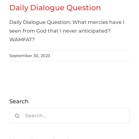
Daily Dialogue Question
Daily Dialogue Question: What mercies have I
seen from God that I never anticipated?
WAMFAT?
September 30, 2023
Search
Search
for: