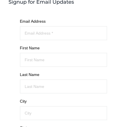
Signup for Email Updates
Email Address
First Name
Last Name
City