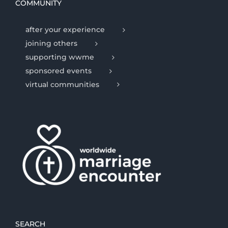
COMMUNITY
after your experience
joining others
supporting wwme
sponsored events
virtual communities
SEARCH