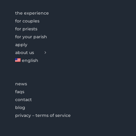
the experience
for couples
for priests
for your parish
apply
about us
english
news
faqs
contact
blog
privacy – terms of service