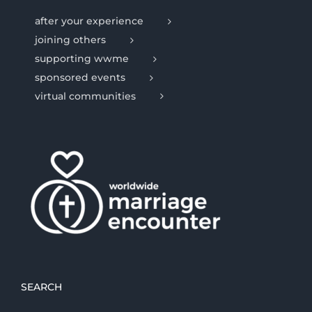
after your experience
joining others
supporting wwme
sponsored events
virtual communities
SEARCH