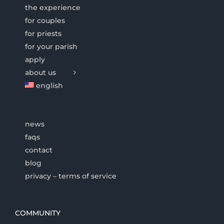
the experience
for couples
for priests
for your parish
apply
about us
english
news
faqs
contact
blog
privacy – terms of service
COMMUNITY