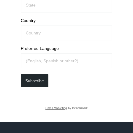
Country
Preferred Language
Subscribe
Email Marketing
by Benchmark