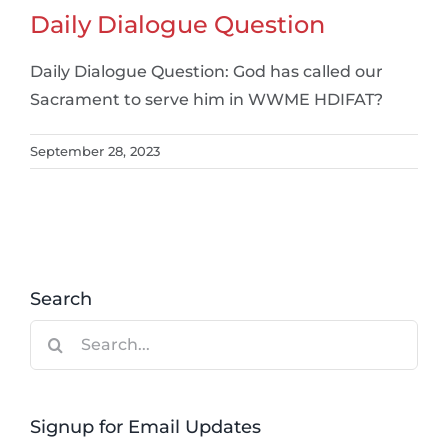
Daily Dialogue Question
Daily Dialogue Question: God has called our
Sacrament to serve him in WWME HDIFAT?
September 28, 2023
Search
Search
for:
Signup for Email Updates