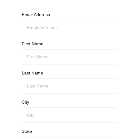
Email Address
First Name
Last Name
City
State