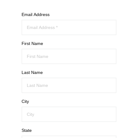
Email Address
First Name
Last Name
City
State