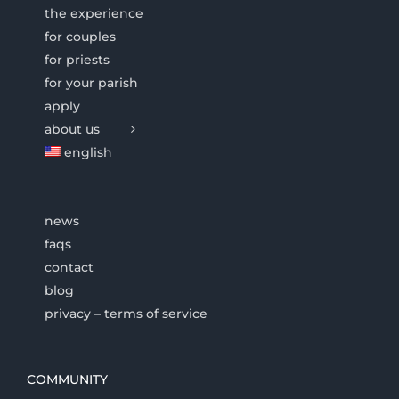
the experience
for couples
for priests
for your parish
apply
about us
english
news
faqs
contact
blog
privacy – terms of service
COMMUNITY