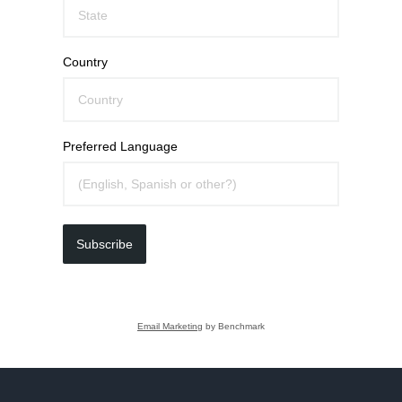
Country
Preferred Language
Subscribe
Email Marketing
by Benchmark