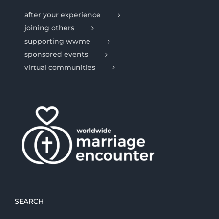
after your experience
joining others
supporting wwme
sponsored events
virtual communities
SEARCH