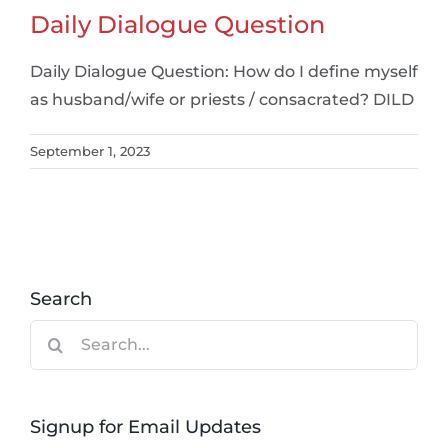
Daily Dialogue Question
Daily Dialogue Question: How do I define myself
as husband/wife or priests / consacrated? DILD
September 1, 2023
Search
Search
for:
Signup for Email Updates