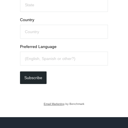
Country
Preferred Language
Subscribe
Email Marketing
by Benchmark