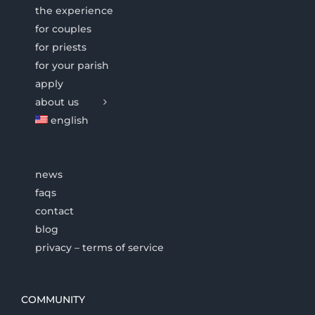
the experience
for couples
for priests
for your parish
apply
about us
english
news
faqs
contact
blog
privacy – terms of service
COMMUNITY