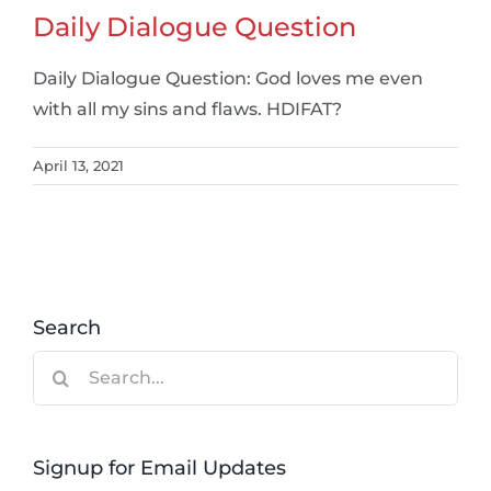
Daily Dialogue Question
Daily Dialogue Question: God loves me even
with all my sins and flaws. HDIFAT?
April 13, 2021
Search
Search
for:
Signup for Email Updates