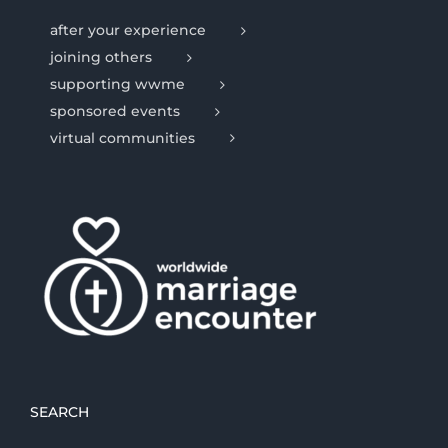
after your experience
joining others
supporting wwme
sponsored events
virtual communities
SEARCH