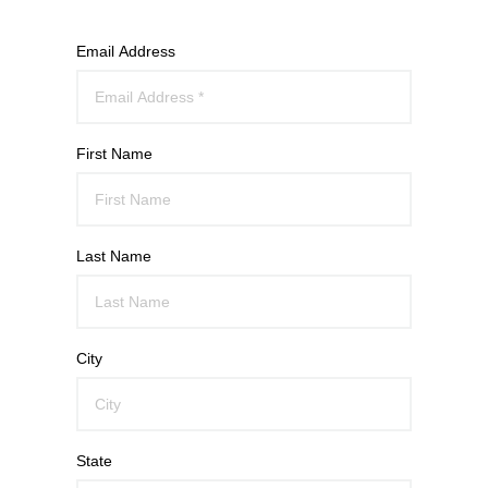
Email Address
First Name
Last Name
City
State