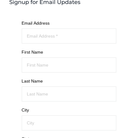
Signup for Email Updates
Email Address
First Name
Last Name
City