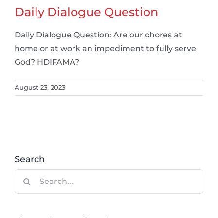
Daily Dialogue Question
Daily Dialogue Question: Are our chores at
home or at work an impediment to fully serve
God? HDIFAMA?
August 23, 2023
Search
Search
for: