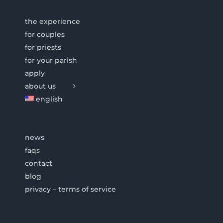
the experience
for couples
for priests
for your parish
apply
about us
english
news
faqs
contact
blog
privacy – terms of service