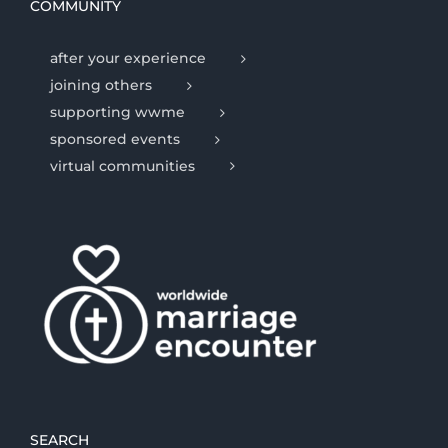
COMMUNITY
after your experience
joining others
supporting wwme
sponsored events
virtual communities
SEARCH