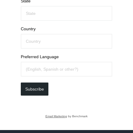
State
Country
Preferred Language
Subscribe
Email Marketing
by Benchmark