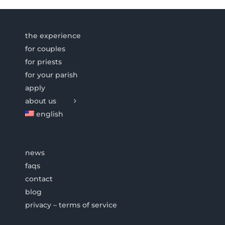
the experience
for couples
for priests
for your parish
apply
about us
english
news
faqs
contact
blog
privacy – terms of service