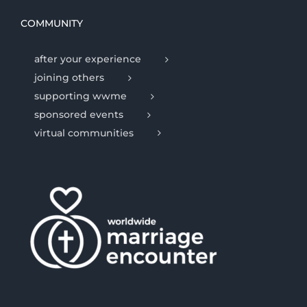
COMMUNITY
after your experience
joining others
supporting wwme
sponsored events
virtual communities