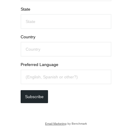
State
Country
Preferred Language
Subscribe
Email Marketing
by Benchmark