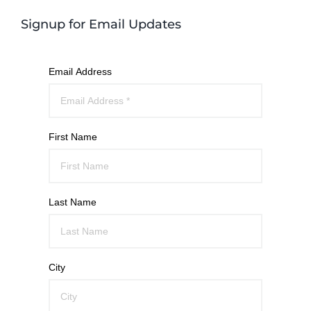
Signup for Email Updates
Email Address
First Name
Last Name
City