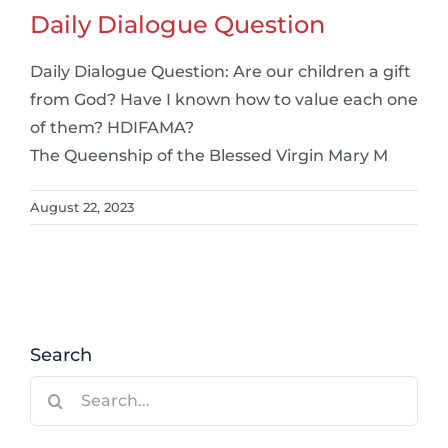
Daily Dialogue Question
Daily Dialogue Question: Are our children a gift
from God? Have I known how to value each one
of them? HDIFAMA?
The Queenship of the Blessed Virgin Mary M
August 22, 2023
Search
Search
for: