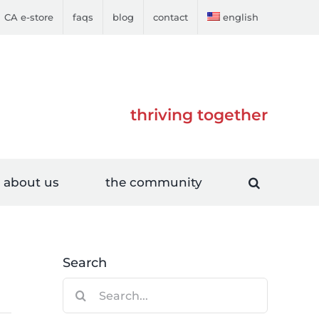
CA e-store
faqs
blog
contact
english
thriving together
about us
the community
Search
Search
for: