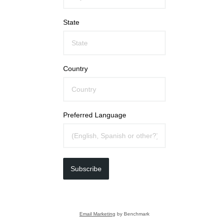
State
Country
Preferred Language
Subscribe
Email Marketing
by Benchmark