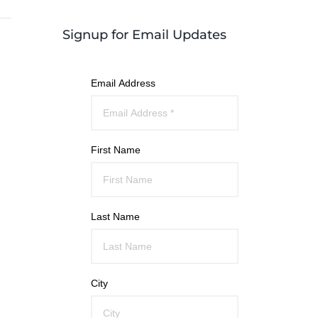
Signup for Email Updates
Email Address
First Name
Last Name
City