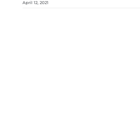
April 12, 2021