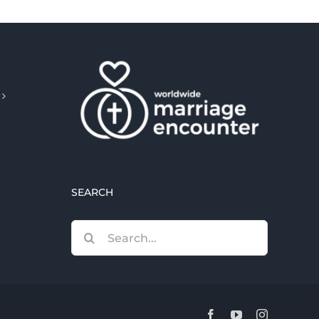
SEARCH
Search
for:
Facebook
YouTube
Instagram