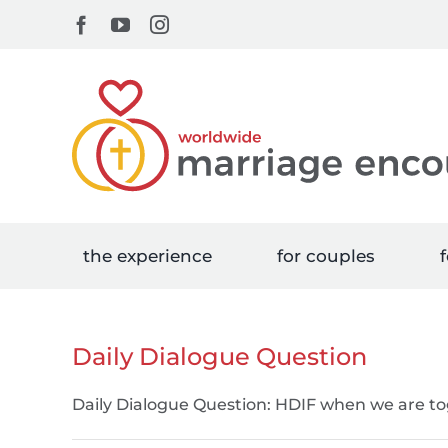
Skip
Facebook
YouTube
Instagram
to
content
the experience
for couples
f
Daily Dialogue Question
Daily Dialogue Question: HDIF when we are tog