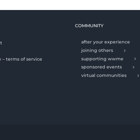
COMMUNITY
after your experience
t
joining others
supporting wwme
y – terms of service
sponsored events
virtual communities