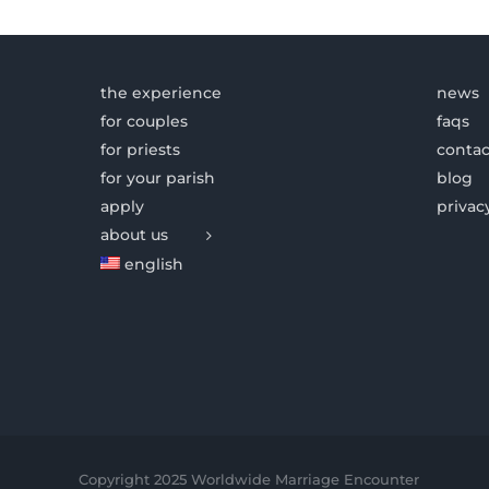
the experience
news
for couples
faqs
for priests
contac
for your parish
blog
apply
privac
about us
english
Copyright 2025 Worldwide Marriage Encounter