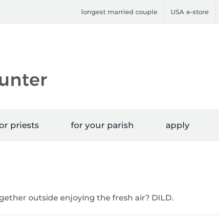
longest married couple
USA e-store
or priests
for your parish
apply
ether outside enjoying the fresh air? DILD.