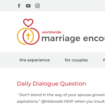
Skip
Facebook
YouTube
Instagram
to
content
the experience
for couples
f
Daily Dialogue Question
ˆDon’t stand in the way of your spouse grow
aspirations.” @hisbooski HDIF when you insult 