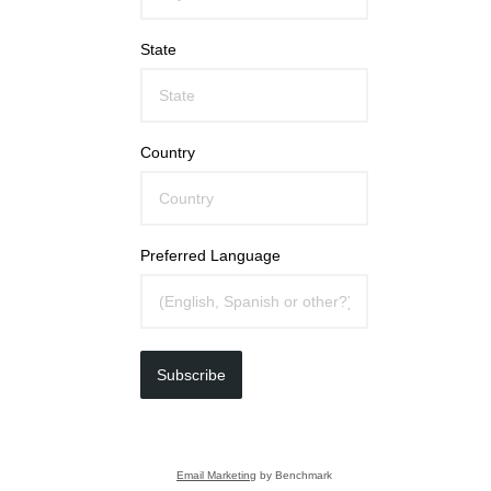
State
Country
Preferred Language
Subscribe
Email Marketing
by Benchmark