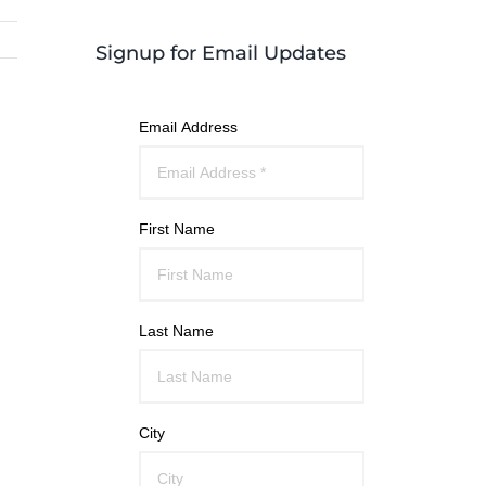
Signup for Email Updates
Email Address
First Name
Last Name
City