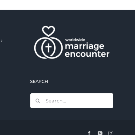
SEARCH
Search
for:
Facebook
YouTube
Instagram