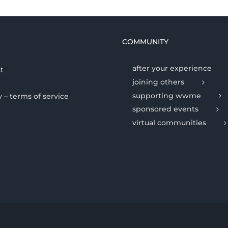
COMMUNITY
after your experience
t
joining others
supporting wwme
y – terms of service
sponsored events
virtual communities