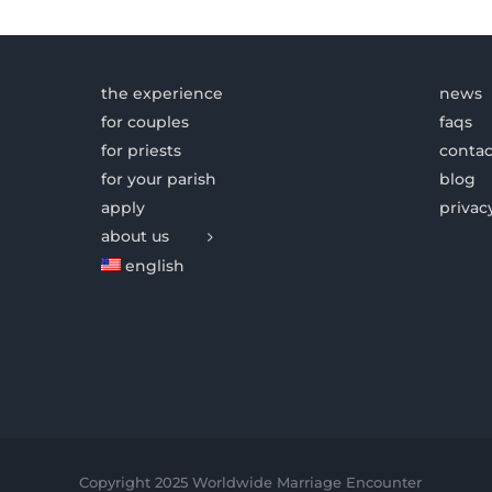
the experience
news
for couples
faqs
for priests
contac
for your parish
blog
apply
privac
about us
english
Copyright 2025 Worldwide Marriage Encounter