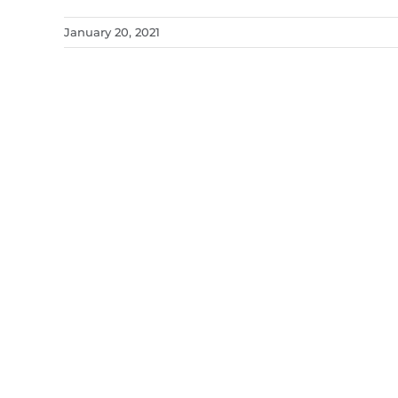
January 20, 2021