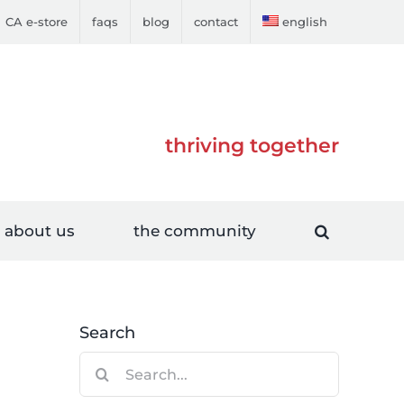
CA e-store
faqs
blog
contact
english
thriving together
about us
the community
Search
Search
for: