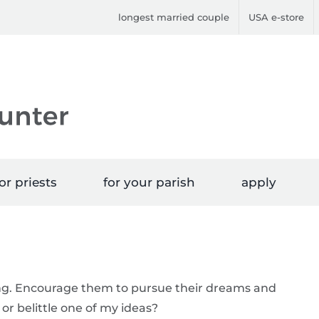
longest married couple
USA e-store
or priests
for your parish
apply
ing. Encourage them to pursue their dreams and
or belittle one of my ideas?