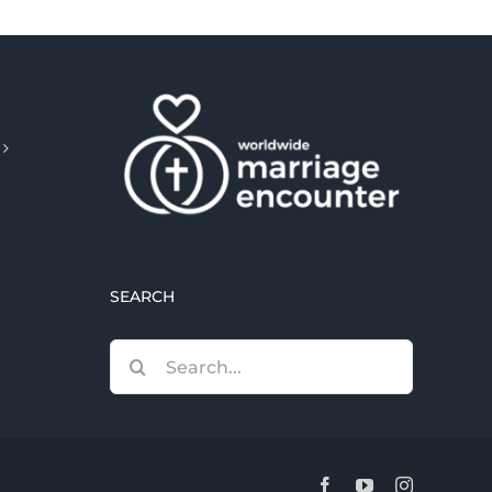
SEARCH
Search
for:
Facebook
YouTube
Instagram