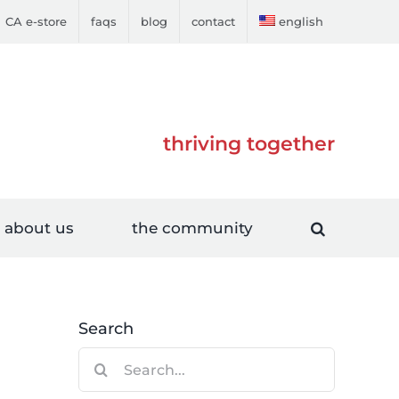
CA e-store
faqs
blog
contact
english
thriving together
about us
the community
Search
Search
for: