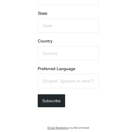
State
Country
Preferred Language
Subscribe
Email Marketing
by Benchmark