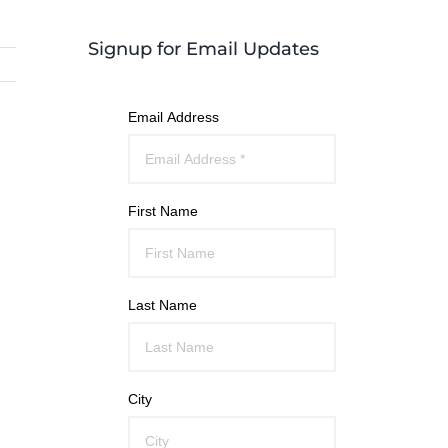
Signup for Email Updates
Email Address
First Name
Last Name
City