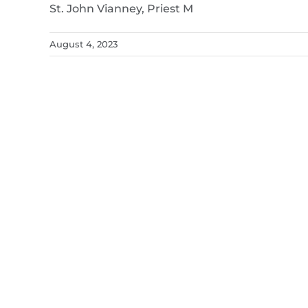
St. John Vianney, Priest M
August 4, 2023