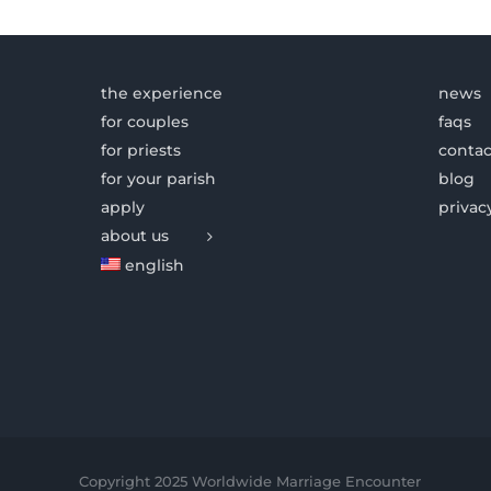
the experience
news
for couples
faqs
for priests
contac
for your parish
blog
apply
privac
about us
english
Copyright 2025 Worldwide Marriage Encounter