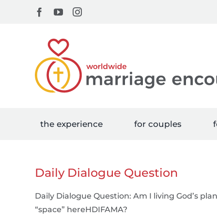
Skip
Facebook
YouTube
Instagram
to
content
the experience
for couples
f
Daily Dialogue Question
Daily Dialogue Question: Am I living God’s pla
“space” hereHDIFAMA?