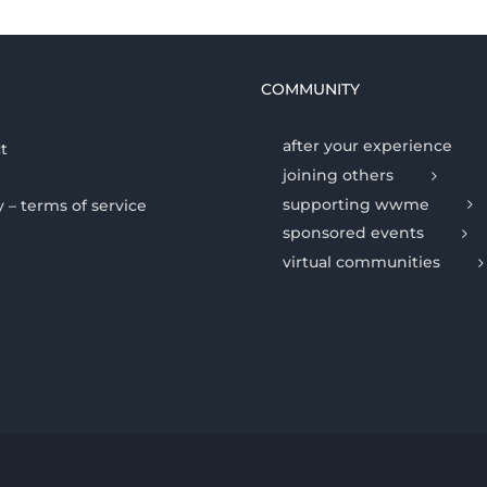
COMMUNITY
after your experience
t
joining others
supporting wwme
y – terms of service
sponsored events
virtual communities