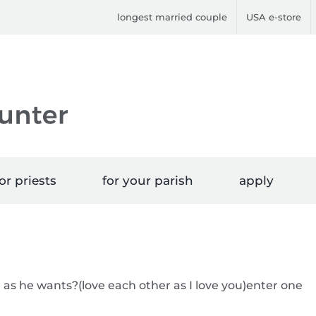
longest married couple
USA e-store
or priests
for your parish
apply
n as he wants?(love each other as I love you)enter one