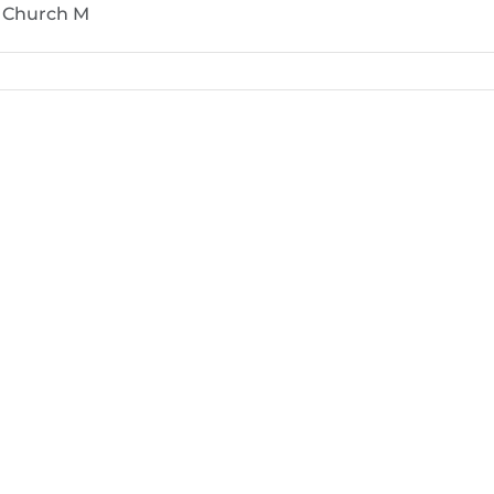
e Church M