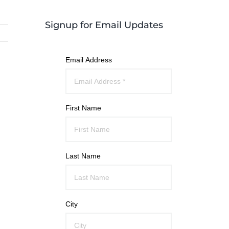
Signup for Email Updates
Email Address
First Name
Last Name
City