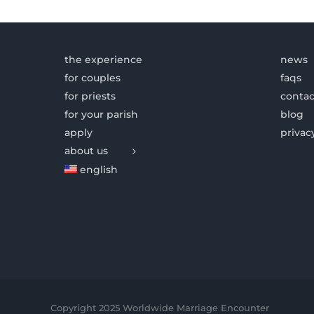
the experience
news
for couples
faqs
for priests
contac
for your parish
blog
apply
privac
about us
english
Copyright 2025 Worldwide Marriage Encounter