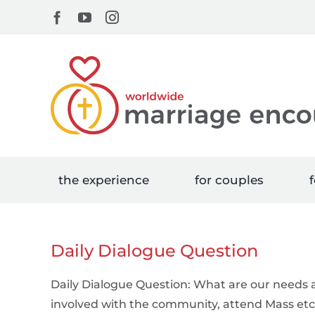
Skip
Facebook
YouTube
Instagram
to
content
the experience
for couples
f
Daily Dialogue Question
Daily Dialogue Question: What are our needs a
involved with the community, attend Mass etc