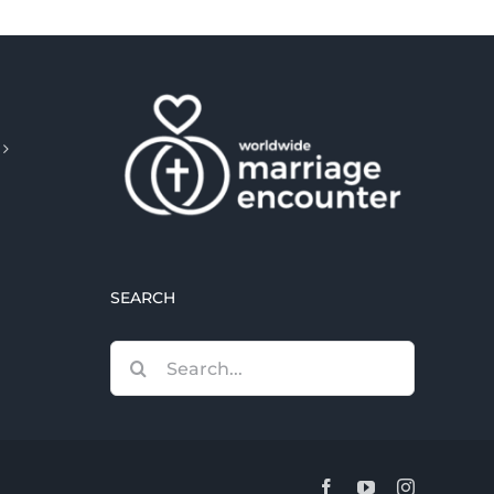
SEARCH
Search
for:
Facebook
YouTube
Instagram