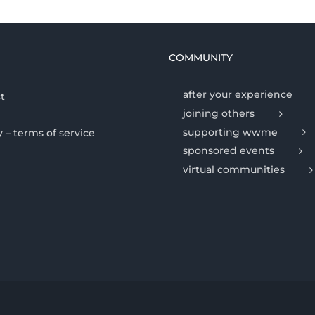
COMMUNITY
after your experience
t
joining others
supporting wwme
y – terms of service
sponsored events
virtual communities