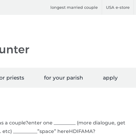
longest married couple
USA e-store
or priests
for your parish
apply
s a couple?enter one _________ (more dialogue, get
. etc) __________”space” hereHDIFAMA?