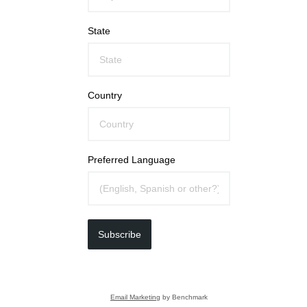
State
Country
Preferred Language
Subscribe
Email Marketing
by Benchmark