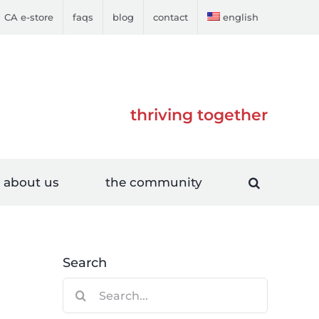
CA e-store
faqs
blog
contact
english
thriving together
about us
the community
Search
Search
for: