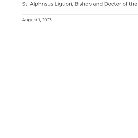
St. Alphnsus Liguori, Bishop and Doctor of th
August 1, 2023