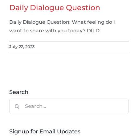
Daily Dialogue Question
Daily Dialogue Question: What feeling do I
want to share with you today? DILD.
July 22, 2023
Search
Search
for:
Signup for Email Updates