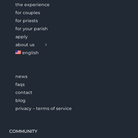
the experience
for couples
for priests
for your parish
apply
about us
english
news
faqs
contact
blog
privacy – terms of service
COMMUNITY