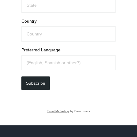
Country
Preferred Language
Subscribe
Email Marketing
by Benchmark