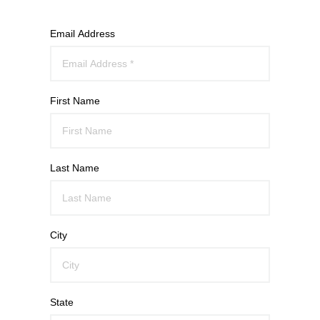
Email Address
First Name
Last Name
City
State