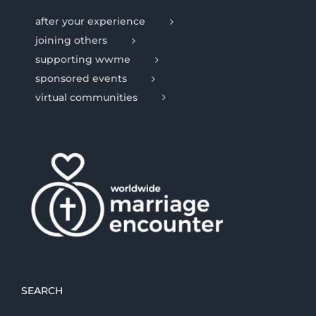
after your experience
joining others
supporting wwme
sponsored events
virtual communities
SEARCH