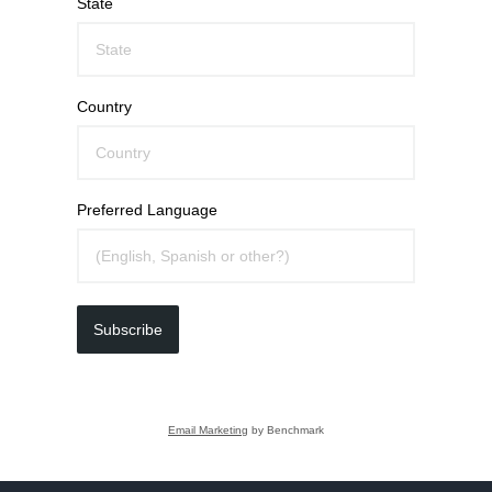
State
Country
Preferred Language
Subscribe
Email Marketing
by Benchmark