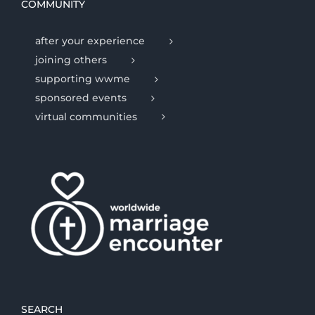
COMMUNITY
after your experience
joining others
supporting wwme
sponsored events
virtual communities
SEARCH