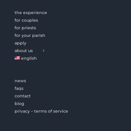
the experience
for couples
for priests
for your parish
apply
about us
english
news
faqs
contact
blog
privacy – terms of service