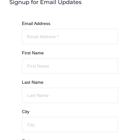
Signup for Email Updates
Email Address
First Name
Last Name
City