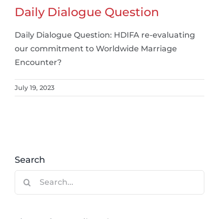
Daily Dialogue Question
Daily Dialogue Question: HDIFA re-evaluating
our commitment to Worldwide Marriage
Encounter?
July 19, 2023
Search
Search
for: