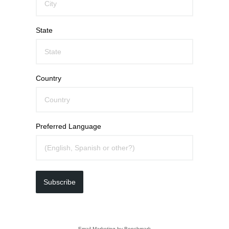
State
Country
Preferred Language
Subscribe
Email Marketing
by Benchmark