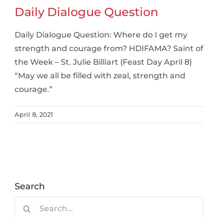
Daily Dialogue Question
Daily Dialogue Question: Where do I get my
strength and courage from? HDIFAMA? Saint of
the Week – St. Julie Billiart (Feast Day April 8)
“May we all be filled with zeal, strength and
courage.”
April 8, 2021
Search
Search
for: