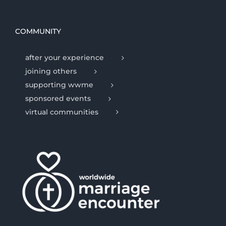
COMMUNITY
after your experience
joining others
supporting wwme
sponsored events
virtual communities