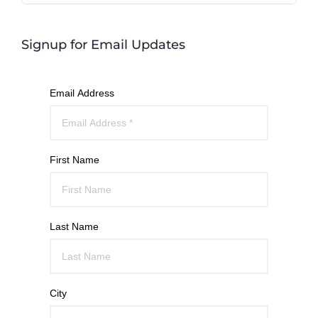
Signup for Email Updates
Email Address
First Name
Last Name
City