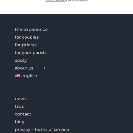
the experience
for couples
for priests
for your parish
apply
about us
english
news
faqs
contact
blog
privacy – terms of service