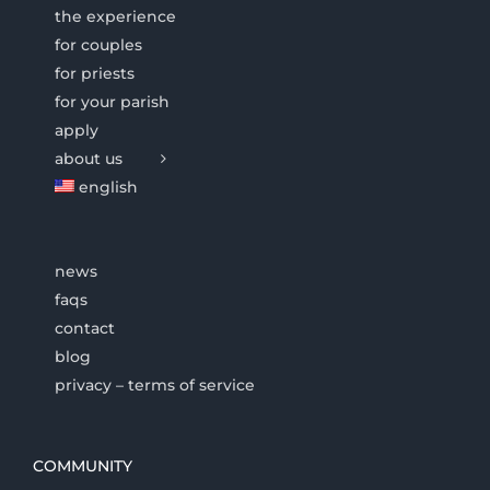
the experience
for couples
for priests
for your parish
apply
about us
english
news
faqs
contact
blog
privacy – terms of service
COMMUNITY