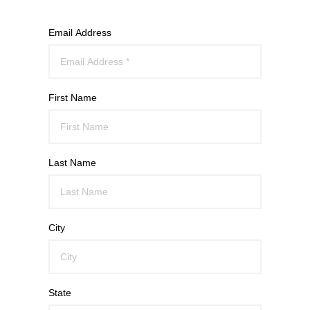
Email Address
First Name
Last Name
City
State