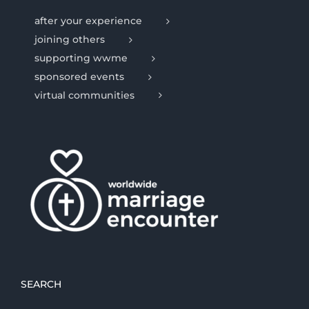
after your experience
joining others
supporting wwme
sponsored events
virtual communities
SEARCH