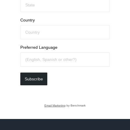
Country
Preferred Language
Subscribe
Email Marketing
by Benchmark