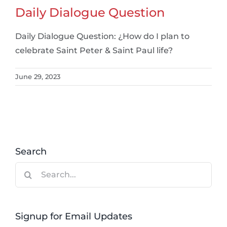
Daily Dialogue Question
Daily Dialogue Question: ¿How do I plan to
celebrate Saint Peter & Saint Paul life?
June 29, 2023
Search
Search
for:
Signup for Email Updates