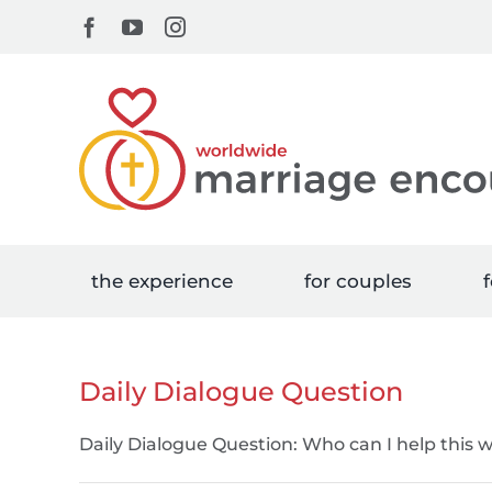
Skip
Facebook
YouTube
Instagram
to
content
the experience
for couples
f
Daily Dialogue Question
Daily Dialogue Question: Who can I help this