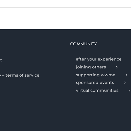
COMMUNITY
after your experience
t
joining others
supporting wwme
y – terms of service
sponsored events
virtual communities