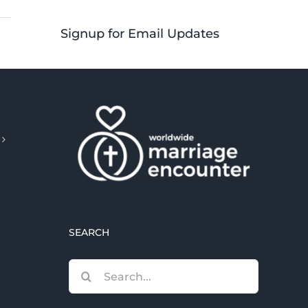
Signup for Email Updates
SEARCH
Search
for: