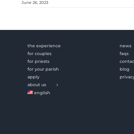
June 26, 2023
the experience
news
for couples
faqs
for priests
contac
for your parish
blog
apply
privac
about us
english