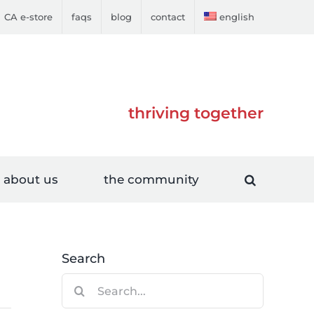
CA e-store
faqs
blog
contact
english
thriving together
about us
the community
Search
Search
for: