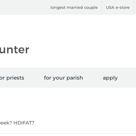
longest married couple
USA e-store
or priests
for your parish
apply
 week? HDIFAT?