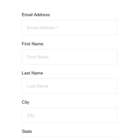
Email Address
First Name
Last Name
City
State