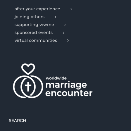
after your experience
joining others
supporting wwme
sponsored events
virtual communities
SEARCH