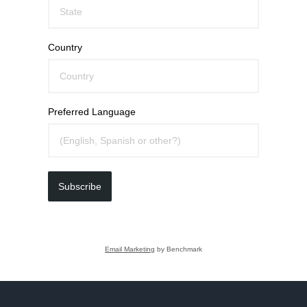
Country
Preferred Language
Subscribe
Email Marketing
by Benchmark