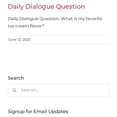
Daily Dialogue Question
Daily Dialogue Question: What is my favorite
Ice cream flavor?
June 12, 2023
Search
Search
for:
Signup for Email Updates