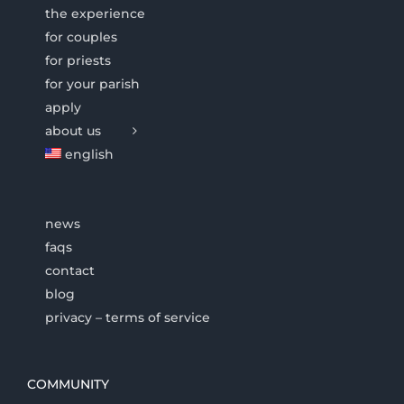
the experience
for couples
for priests
for your parish
apply
about us
english
news
faqs
contact
blog
privacy – terms of service
COMMUNITY