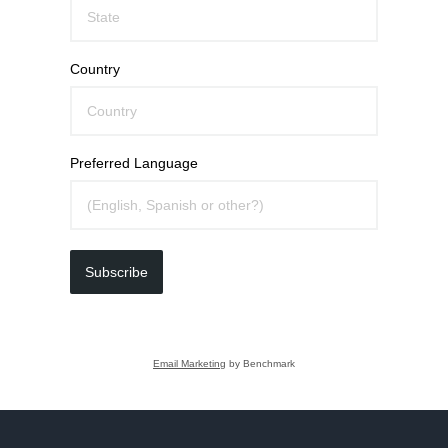
Country
Preferred Language
Subscribe
Email Marketing
by Benchmark