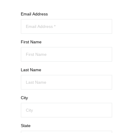
Email Address
First Name
Last Name
City
State