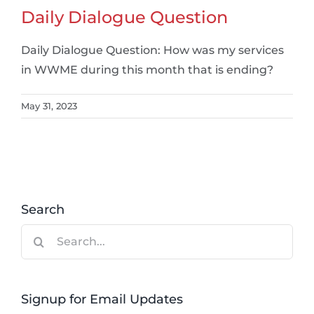
Daily Dialogue Question
Daily Dialogue Question: How was my services
in WWME during this month that is ending?
May 31, 2023
Search
Search
for:
Signup for Email Updates