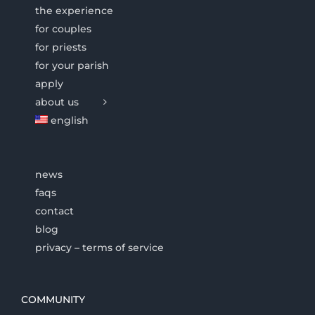
the experience
for couples
for priests
for your parish
apply
about us
english
news
faqs
contact
blog
privacy – terms of service
COMMUNITY