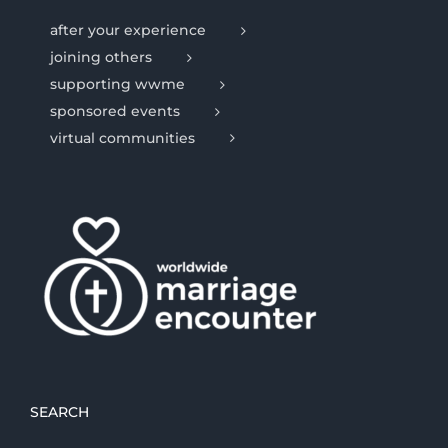
after your experience
joining others
supporting wwme
sponsored events
virtual communities
SEARCH