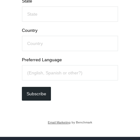
State
Country
Preferred Language
Subscribe
Email Marketing
by Benchmark