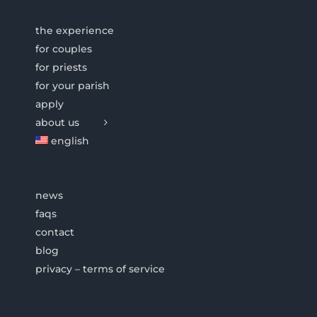
the experience
for couples
for priests
for your parish
apply
about us
english
news
faqs
contact
blog
privacy – terms of service