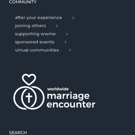
COMMUNITY
after your experience
joining others
supporting wwme
sponsored events
virtual communities
SEARCH