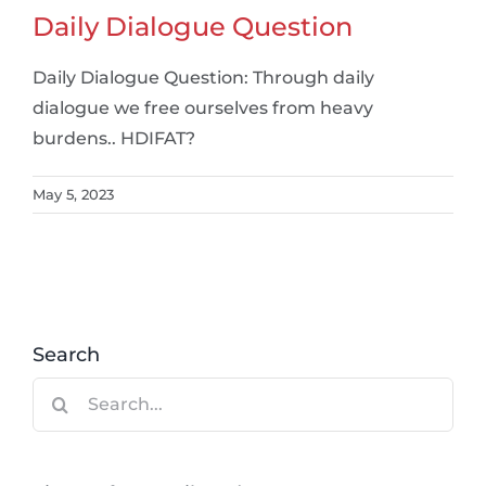
Daily Dialogue Question
Daily Dialogue Question: Through daily
dialogue we free ourselves from heavy
burdens.. HDIFAT?
May 5, 2023
Search
Search
for: