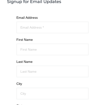
Signup for Email Updates
Email Address
First Name
Last Name
City