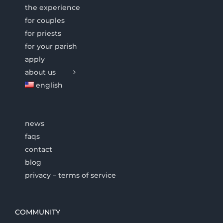
the experience
for couples
for priests
for your parish
apply
about us
english
news
faqs
contact
blog
privacy – terms of service
COMMUNITY