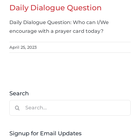
Daily Dialogue Question
Daily Dialogue Question: Who can I/We
encourage with a prayer card today?
April 25, 2023
Search
Search
for:
Signup for Email Updates