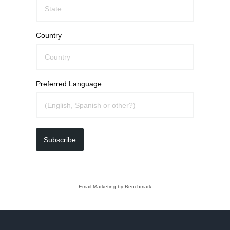
Country
Preferred Language
Subscribe
Email Marketing
by Benchmark