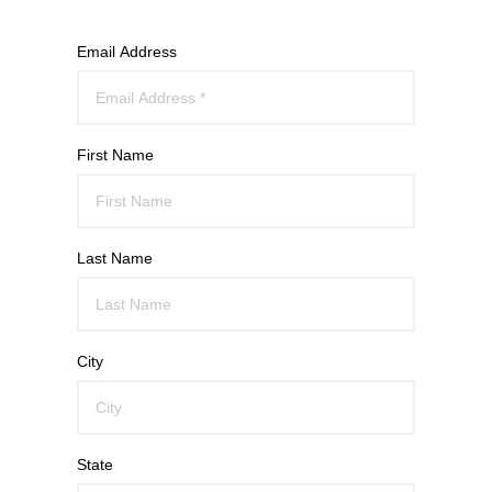
Email Address
First Name
Last Name
City
State