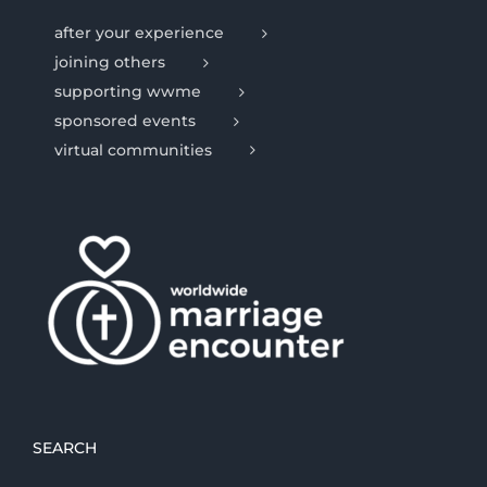
after your experience
joining others
supporting wwme
sponsored events
virtual communities
SEARCH