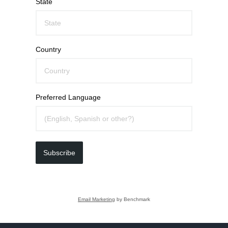
State
Country
Preferred Language
Subscribe
Email Marketing
by Benchmark