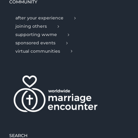
COMMUNITY
after your experience
joining others
supporting wwme
sponsored events
virtual communities
SEARCH