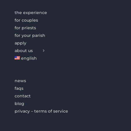
the experience
for couples
for priests
for your parish
apply
about us
english
news
faqs
contact
blog
privacy – terms of service