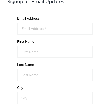
Signup for Email Updates
Email Address
First Name
Last Name
City