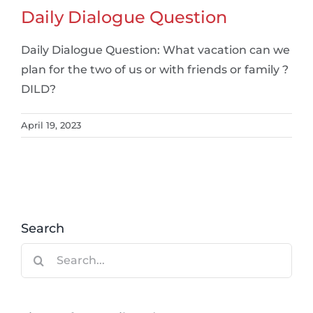
Daily Dialogue Question
Daily Dialogue Question: What vacation can we
plan for the two of us or with friends or family ?
DILD?
April 19, 2023
Search
Search
for: