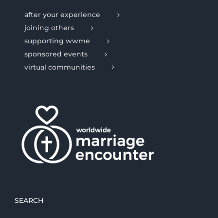
after your experience
joining others
supporting wwme
sponsored events
virtual communities
SEARCH