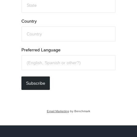
Country
Preferred Language
Subscribe
Email Marketing
by Benchmark