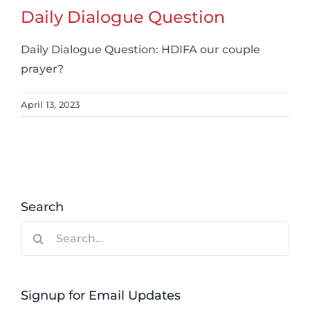
Daily Dialogue Question
Daily Dialogue Question: HDIFA our couple
prayer?
April 13, 2023
Search
Search
for:
Signup for Email Updates