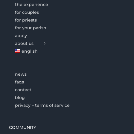
the experience
for couples
for priests
for your parish
apply
about us
english
news
faqs
contact
blog
privacy – terms of service
COMMUNITY