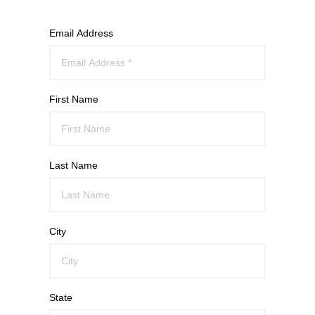
Email Address
First Name
Last Name
City
State