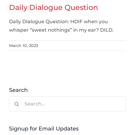
Daily Dialogue Question
Daily Dialogue Question: HDIF when you
whisper “sweet nothings” in my ear? DILD.
March 10, 2023
Search
Search
for:
Signup for Email Updates