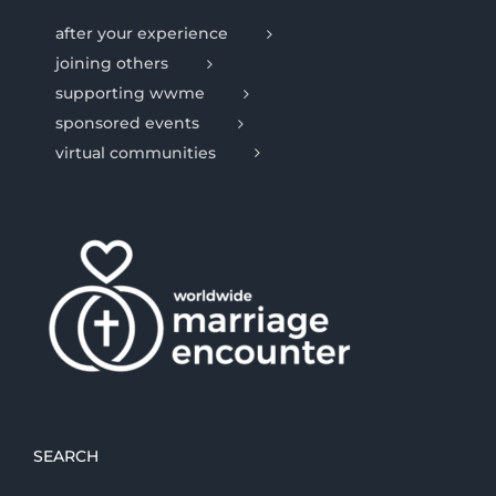
after your experience
joining others
supporting wwme
sponsored events
virtual communities
SEARCH