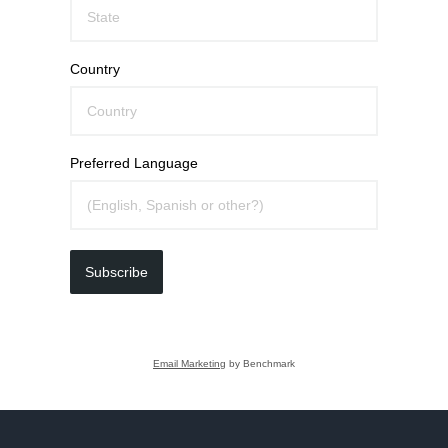
Country
Preferred Language
Subscribe
Email Marketing
by Benchmark