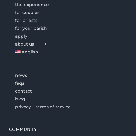
the experience
for couples
for priests
for your parish
apply
about us
english
news
faqs
contact
blog
privacy – terms of service
COMMUNITY