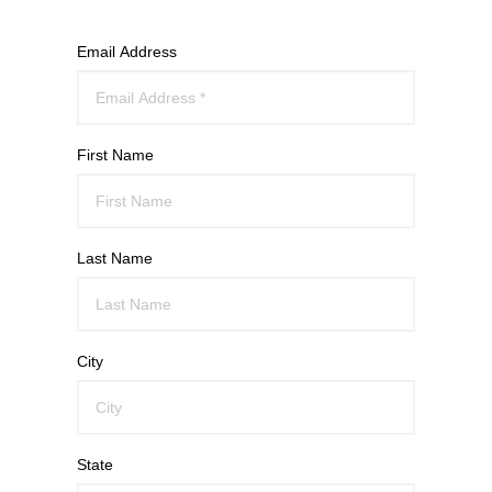
Email Address
First Name
Last Name
City
State