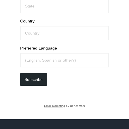
Country
Preferred Language
Subscribe
Email Marketing
by Benchmark