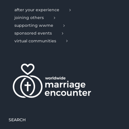
after your experience
joining others
supporting wwme
sponsored events
virtual communities
SEARCH