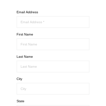
Email Address
First Name
Last Name
City
State