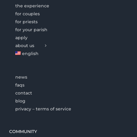
the experience
for couples
for priests
for your parish
apply
about us
english
news
faqs
contact
blog
privacy – terms of service
COMMUNITY