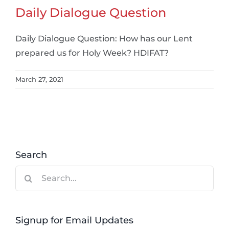
Daily Dialogue Question
Daily Dialogue Question: How has our Lent
prepared us for Holy Week? HDIFAT?
March 27, 2021
Search
Search
for:
Signup for Email Updates