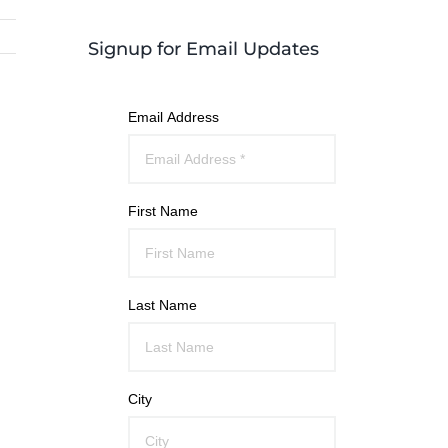
Signup for Email Updates
Email Address
First Name
Last Name
City