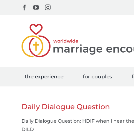
Skip
Facebook
YouTube
Instagram
to
content
the experience
for couples
f
Daily Dialogue Question
Daily Dialogue Question: HDIF when I hear t
DILD