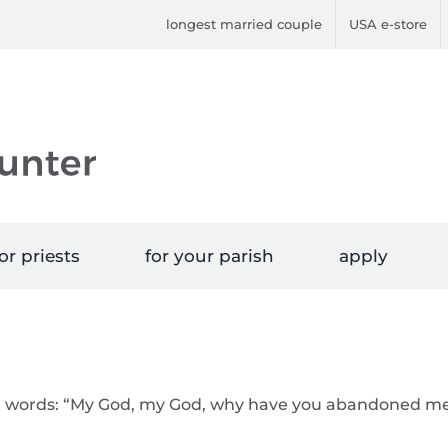
longest married couple
USA e-store
or priests
for your parish
apply
he words: “My God, my God, why have you abandoned m