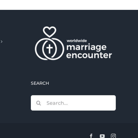
SEARCH
Search
for:
Facebook
YouTube
Instagram