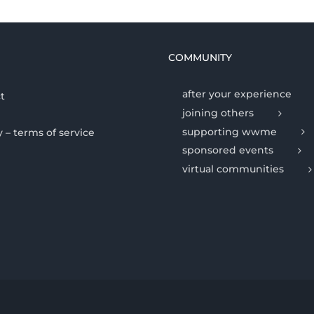
COMMUNITY
after your experience
t
joining others
supporting wwme
y – terms of service
sponsored events
virtual communities