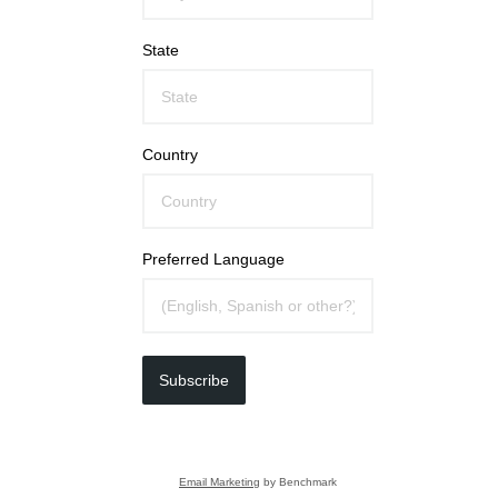
State
Country
Preferred Language
Subscribe
Email Marketing
by Benchmark