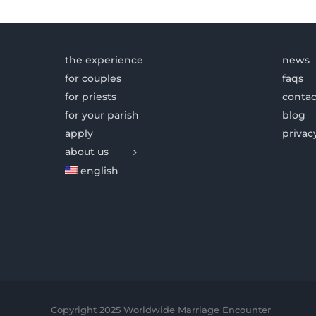
the experience
news
for couples
faqs
for priests
contac
for your parish
blog
apply
privac
about us
english
Copyright 2025 Worldwide Marriage Encounter