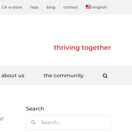
CA e-store
faqs
blog
contact
english
thriving together
about us
the community
Search
Search
e?
for: