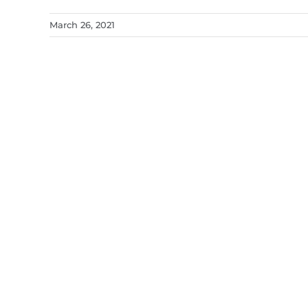
March 26, 2021