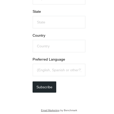
State
Country
Preferred Language
Subscribe
Email Marketing
by Benchmark