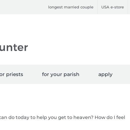
longest married couple
USA e-store
or priests
for your parish
apply
can do today to help you get to heaven? How do I feel