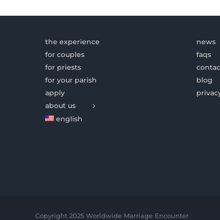
the experience
news
for couples
faqs
for priests
contac
for your parish
blog
apply
privac
about us
english
Copyright 2025 Worldwide Marriage Encounter