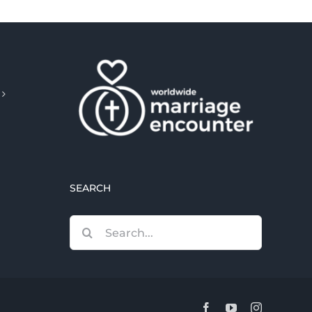
SEARCH
Search
for:
Facebook
YouTube
Instagram