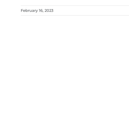
February 16, 2023