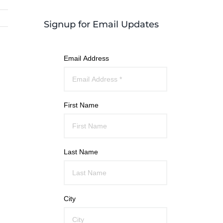
Signup for Email Updates
Email Address
First Name
Last Name
City