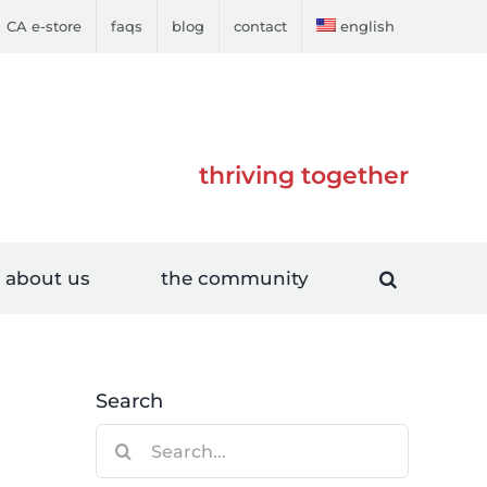
CA e-store
faqs
blog
contact
english
thriving together
about us
the community
Search
Search
for: