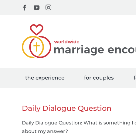
Skip
Facebook
YouTube
Instagram
to
content
the experience
for couples
f
Daily Dialogue Question
Daily Dialogue Question: What is something I 
about my answer?