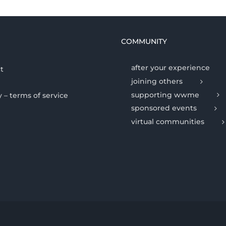
COMMUNITY
after your experience
t
joining others
supporting wwme
y – terms of service
sponsored events
virtual communities