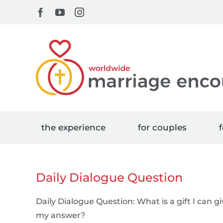
Skip
Facebook
YouTube
Instagram
to
content
the experience
for couples
f
Daily Dialogue Question
Daily Dialogue Question: What is a gift I can 
my answer?