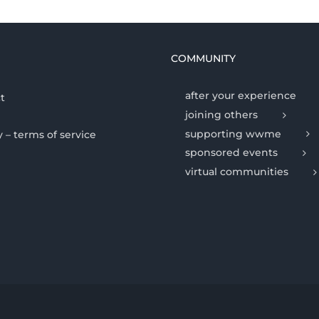
COMMUNITY
after your experience
t
joining others
supporting wwme
y – terms of service
sponsored events
virtual communities