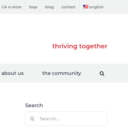
CA e-store
faqs
blog
contact
english
thriving together
about us
the community
Search
Search
for: