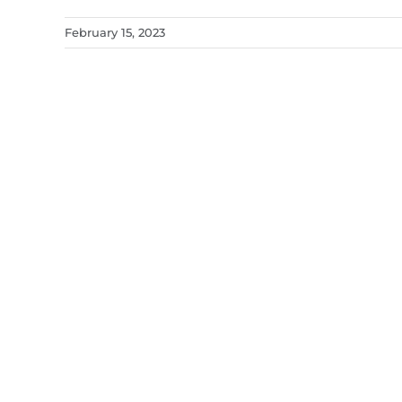
February 15, 2023