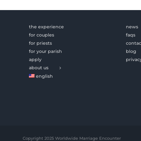
the experience
news
for couples
faqs
for priests
contac
for your parish
blog
apply
privac
about us
english
Copyright 2025 Worldwide Marriage Encounter