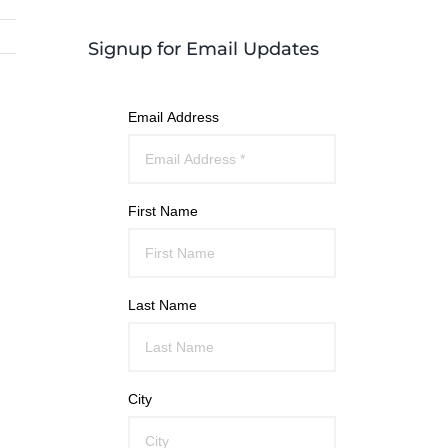
Signup for Email Updates
Email Address
First Name
Last Name
City