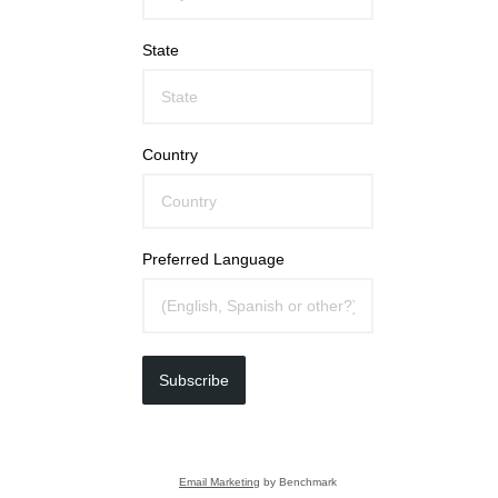
State
Country
Preferred Language
Subscribe
Email Marketing
by Benchmark