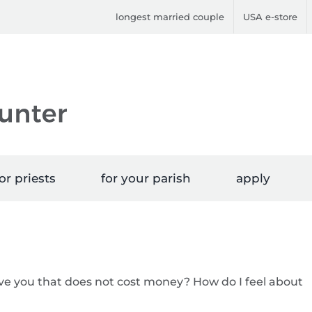
longest married couple
USA e-store
or priests
for your parish
apply
give you that does not cost money? How do I feel about