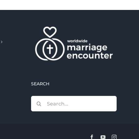
SEARCH
Search
for:
Facebook
YouTube
Instagram