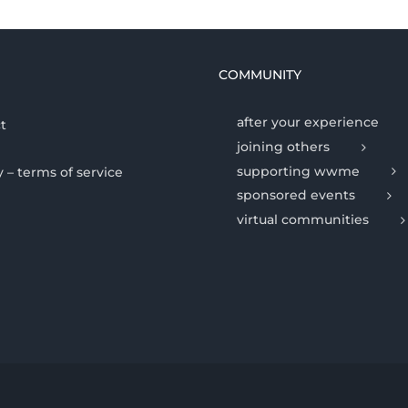
COMMUNITY
after your experience
t
joining others
supporting wwme
y – terms of service
sponsored events
virtual communities