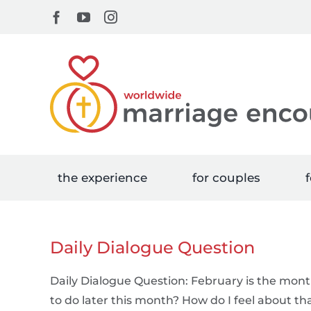
Skip
Facebook
YouTube
Instagram
to
content
the experience
for couples
f
Daily Dialogue Question
Daily Dialogue Question: February is the mon
to do later this month? How do I feel about th