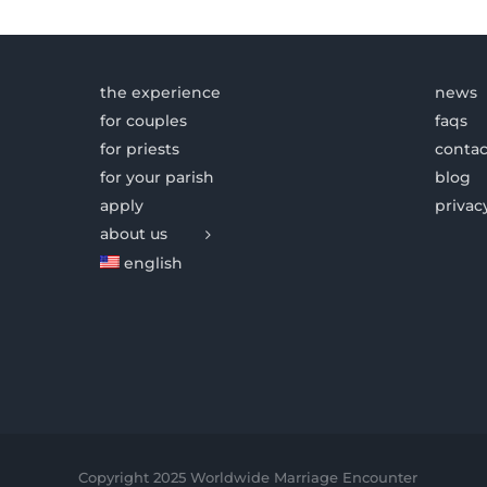
the experience
news
for couples
faqs
for priests
contac
for your parish
blog
apply
privac
about us
english
Copyright 2025 Worldwide Marriage Encounter