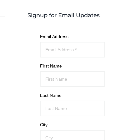
Signup for Email Updates
Email Address
First Name
Last Name
City