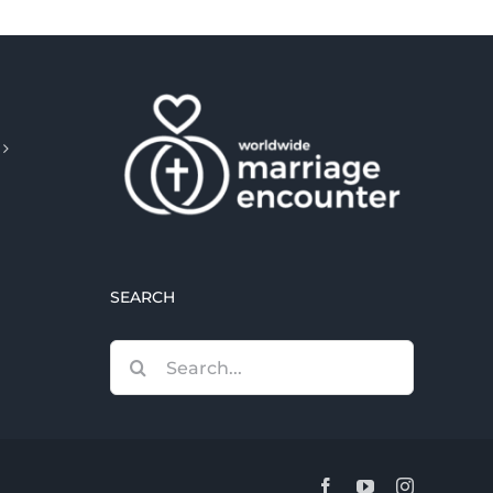
SEARCH
Search
for:
Facebook
YouTube
Instagram