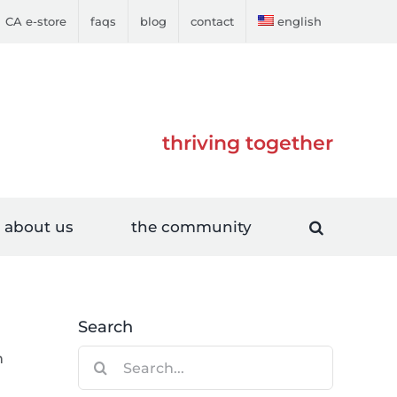
CA e-store
faqs
blog
contact
english
thriving together
about us
the community
Search
Search
n
for: