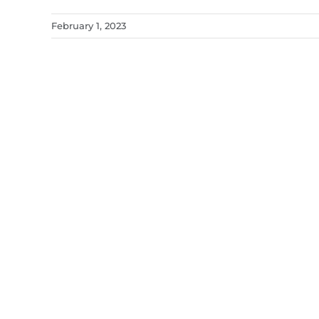
February 1, 2023