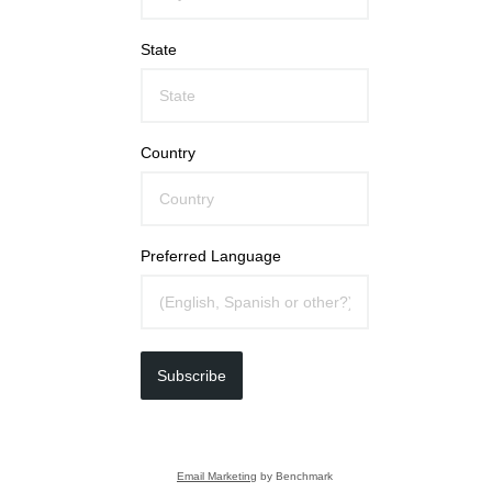
State
Country
Preferred Language
Subscribe
Email Marketing
by Benchmark