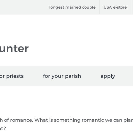
longest married couple
USA e-store
or priests
for your parish
apply
th of romance. What is something romantic we can pla
at?