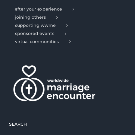
after your experience
joining others
supporting wwme
sponsored events
virtual communities
SEARCH