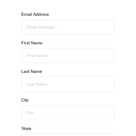
Email Address
First Name
Last Name
City
State