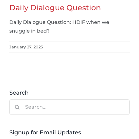
Daily Dialogue Question
Daily Dialogue Question: HDIF when we
snuggle in bed?
January 27, 2023
Search
Search
for:
Signup for Email Updates