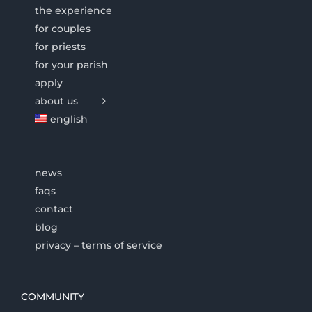
the experience
for couples
for priests
for your parish
apply
about us
english
news
faqs
contact
blog
privacy – terms of service
COMMUNITY