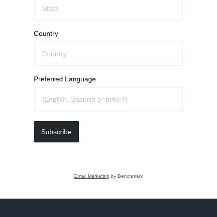
Country
Preferred Language
Subscribe
Email Marketing
by Benchmark