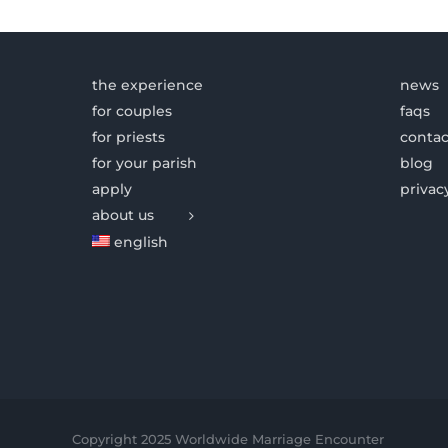
the experience
news
for couples
faqs
for priests
contac
for your parish
blog
apply
privac
about us
english
Copyright 2025 Worldwide Marriage Encounter