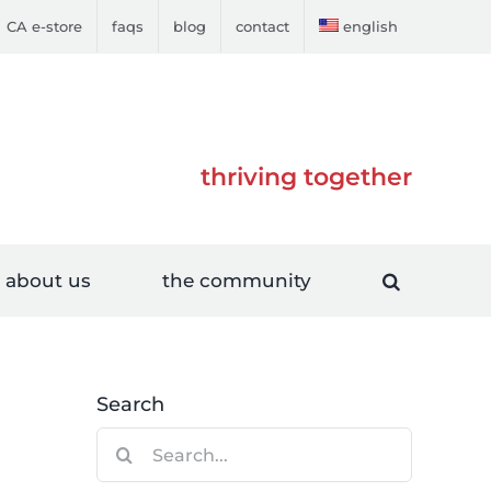
CA e-store
faqs
blog
contact
english
thriving together
about us
the community
Search
Search
for: