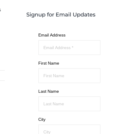
s
Signup for Email Updates
Email Address
First Name
Last Name
City