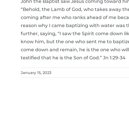
John the Baptist saw Jesus coming toward hi
“Behold, the Lamb of God, who takes away the s
coming after me who ranks ahead of me becaus
reason why I came baptizing with water was t
further, saying, “I saw the Spirit come down 
know him, but the one who sent me to baptize
come down and remain, he is the one who will 
testified that he is the Son of God.” Jn 1:29-34
January 15, 2023