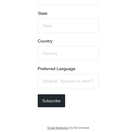
State
Country
Preferred Language
Subscribe
Email Marketing
by Benchmark