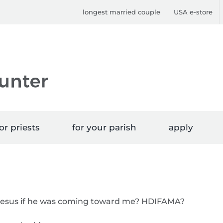
longest married couple
USA e-store
or priests
for your parish
apply
o Jesus if he was coming toward me? HDIFAMA?