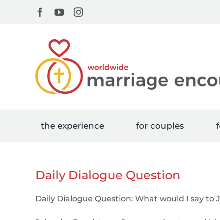
Skip
Facebook
YouTube
Instagram
to
content
the experience
for couples
f
Daily Dialogue Question
Daily Dialogue Question: What would I say t