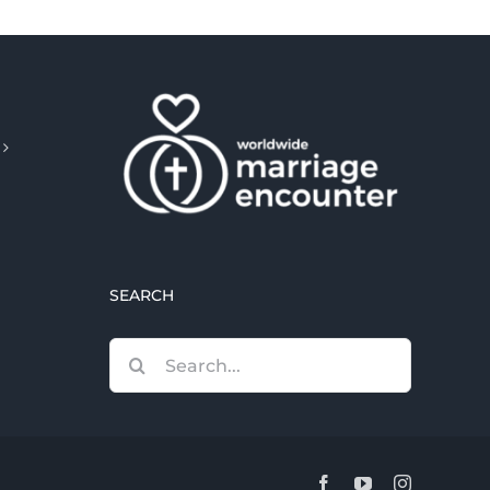
SEARCH
Search
for:
Facebook
YouTube
Instagram