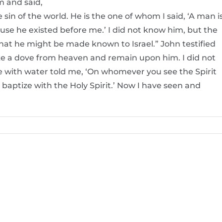
m and said,
in of the world. He is the one of whom I said, ‘A man i
e he existed before me.’ I did not know him, but the
hat he might be made known to Israel.” John testified
like a dove from heaven and remain upon him. I did not
 with water told me, ‘On whomever you see the Spirit
baptize with the Holy Spirit.’ Now I have seen and