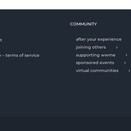
COMMUNITY
after your experience
t
joining others
supporting wwme
y – terms of service
sponsored events
virtual communities