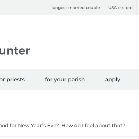
longest married couple
USA e-store
or priests
for your parish
apply
food for New Year’s Eve? How do I feel about that?