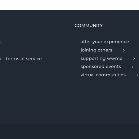
COMMUNITY
after your experience
t
joining others
supporting wwme
y – terms of service
sponsored events
virtual communities