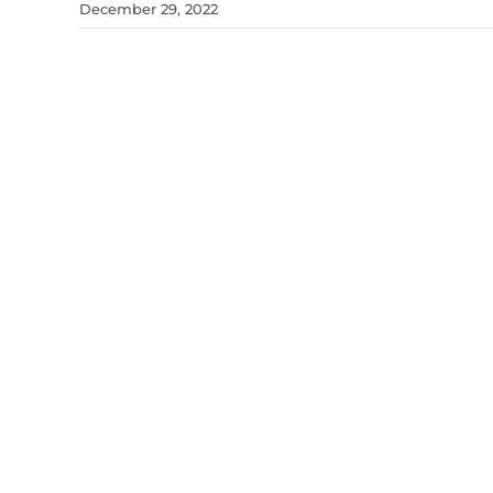
December 29, 2022