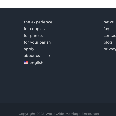
the experience
news
for couples
faqs
for priests
contac
for your parish
blog
apply
privac
about us
english
Copyright 2025 Worldwide Marriage Encounter