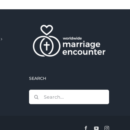
SEARCH
Search
for:
Facebook
YouTube
Instagram