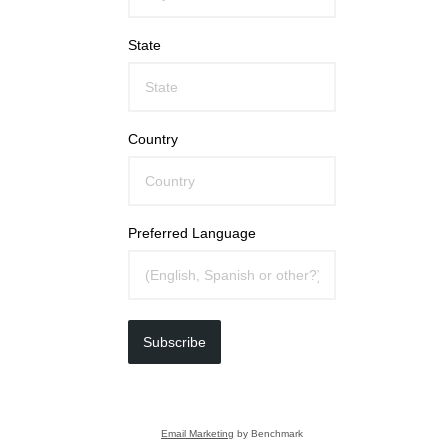
State
Country
Preferred Language
Subscribe
Email Marketing
by Benchmark