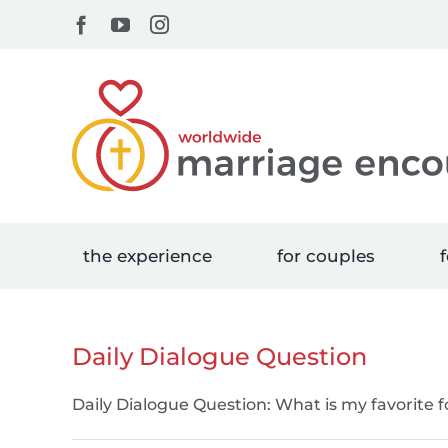
Skip
Facebook
YouTube
Instagram
to
content
the experience
for couples
f
Daily Dialogue Question
Daily Dialogue Question: What is my favorite 