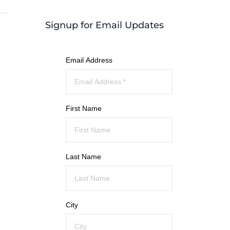
Signup for Email Updates
Email Address
First Name
Last Name
City