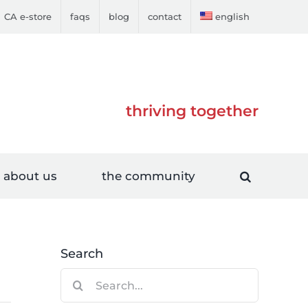
CA e-store
faqs
blog
contact
english
thriving together
about us
the community
Search
Search
for: