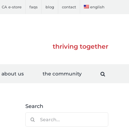
CA e-store
faqs
blog
contact
english
thriving together
about us
the community
Search
Search
for: