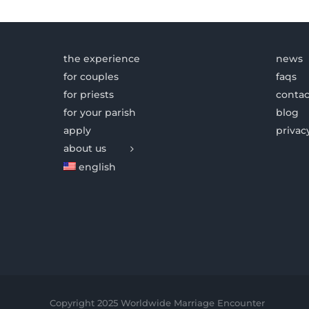
the experience
news
for couples
faqs
for priests
contac
for your parish
blog
apply
privac
about us
english
Copyright 2025 Worldwide Marriage Encounter