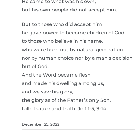
He came to what was his own,
but his own people did not accept him.
But to those who did accept him
he gave power to become children of God,
to those who believe in his name,
who were born not by natural generation
nor by human choice nor by a man’s decision
but of God.
And the Word became flesh
and made his dwelling among us,
and we saw his glory,
the glory as of the Father’s only Son,
full of grace and truth. Jn 1:1-5, 9-14
December 25, 2022