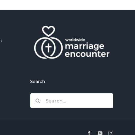
Search
Search
for:
Facebook
YouTube
Instagram