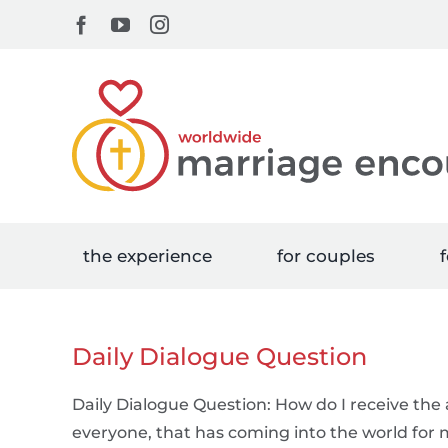
Skip
Facebook
YouTube
Instagram
to
content
the experience
for couples
f
Daily Dialogue Question
Daily Dialogue Question: How do I receive the a
everyone, that has coming into the world for m