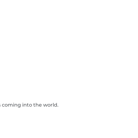
s coming into the world.