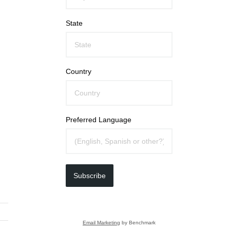
State
Country
Preferred Language
Subscribe
Email Marketing
by Benchmark