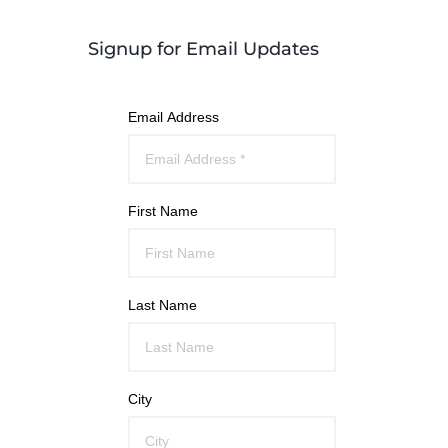
Signup for Email Updates
Email Address
First Name
Last Name
City