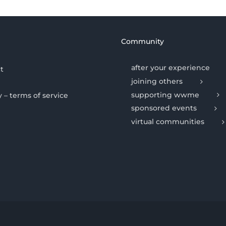
Community
after your experience
t
joining others
supporting wwme
y – terms of service
sponsored events
virtual communities