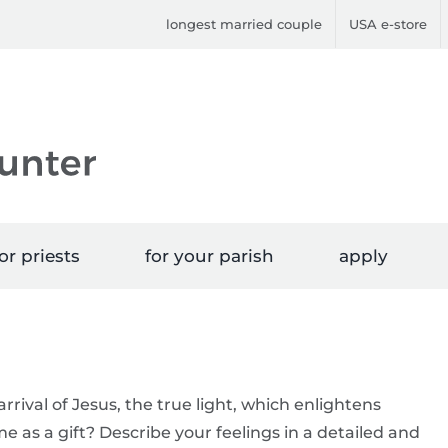
longest married couple
USA e-store
or priests
for your parish
apply
rrival of Jesus, the true light, which enlightens
e as a gift? Describe your feelings in a detailed and