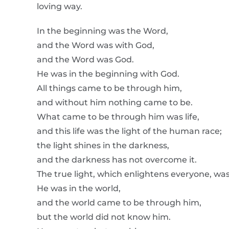
loving way.
In the beginning was the Word,
and the Word was with God,
and the Word was God.
He was in the beginning with God.
All things came to be through him,
and without him nothing came to be.
What came to be through him was life,
and this life was the light of the human race;
the light shines in the darkness,
and the darkness has not overcome it.
The true light, which enlightens everyone, wa
He was in the world,
and the world came to be through him,
but the world did not know him.