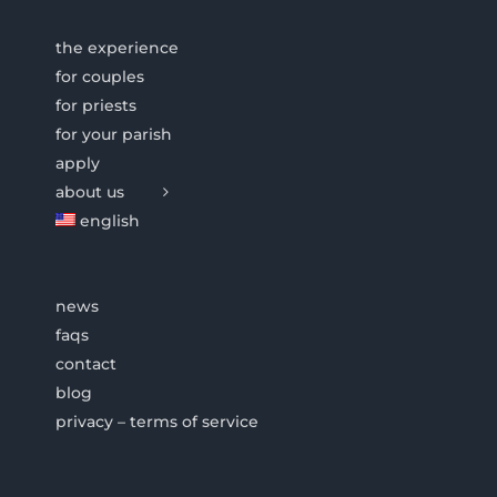
the experience
for couples
for priests
for your parish
apply
about us
english
news
faqs
contact
blog
privacy – terms of service