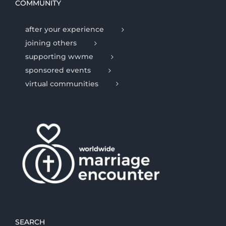
COMMUNITY
after your experience
joining others
supporting wwme
sponsored events
virtual communities
SEARCH