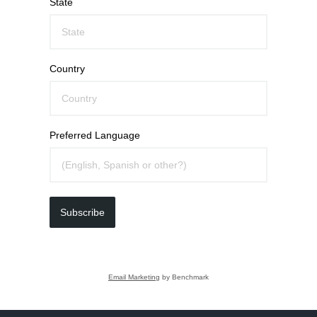
State
Country
Preferred Language
Subscribe
Email Marketing
by Benchmark