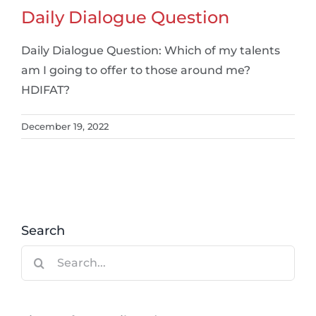
Daily Dialogue Question
Daily Dialogue Question: Which of my talents
am I going to offer to those around me?
HDIFAT?
December 19, 2022
Search
Search
for: