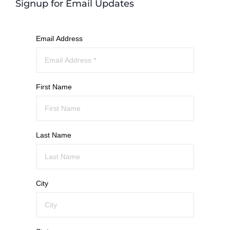
Signup for Email Updates
Email Address
First Name
Last Name
City