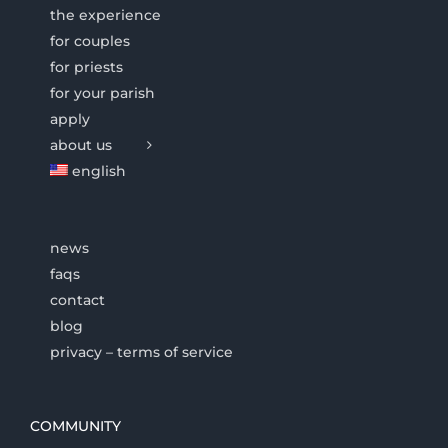
the experience
for couples
for priests
for your parish
apply
about us
english
news
faqs
contact
blog
privacy – terms of service
COMMUNITY