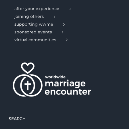
after your experience
joining others
supporting wwme
sponsored events
virtual communities
SEARCH