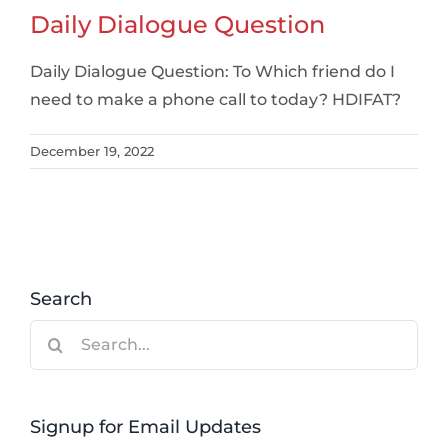
Daily Dialogue Question
Daily Dialogue Question: To Which friend do I
need to make a phone call to today? HDIFAT?
December 19, 2022
Search
Search
for:
Signup for Email Updates