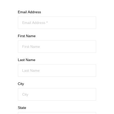
Email Address
First Name
Last Name
City
State