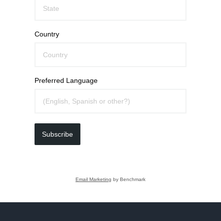
Country
Preferred Language
Subscribe
Email Marketing
by Benchmark