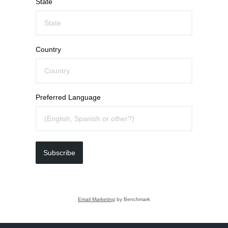
State
Country
Preferred Language
Subscribe
Email Marketing
by Benchmark