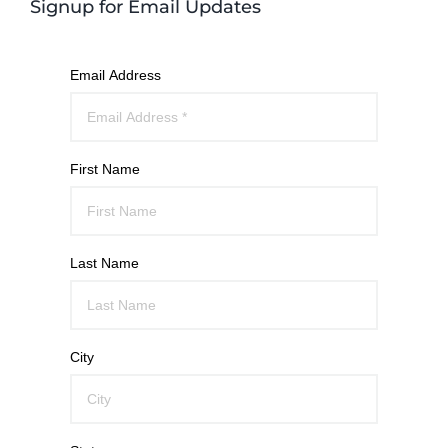
Signup for Email Updates
Email Address
First Name
Last Name
City