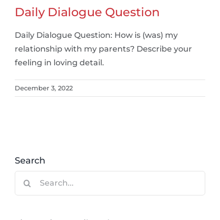
Daily Dialogue Question
Daily Dialogue Question: How is (was) my
relationship with my parents? Describe your
feeling in loving detail.
December 3, 2022
Search
Search
for: