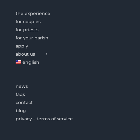
the experience
for couples
for priests
for your parish
apply
about us
english
news
faqs
contact
blog
privacy – terms of service