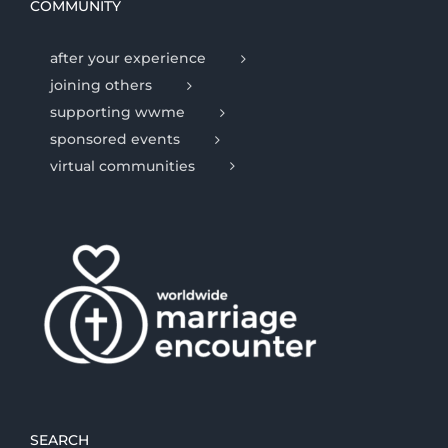
COMMUNITY
after your experience
joining others
supporting wwme
sponsored events
virtual communities
SEARCH