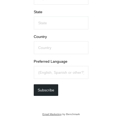
State
Country
Preferred Language
Subscribe
Email Marketing
by Benchmark