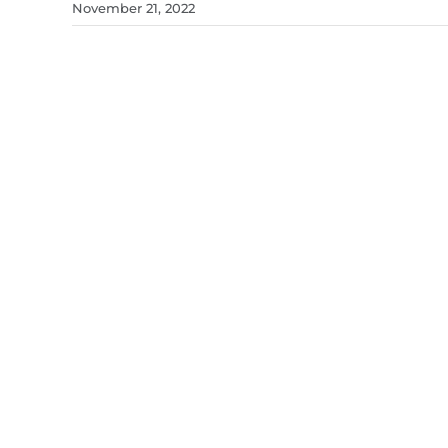
November 21, 2022