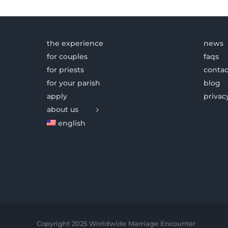
the experience
news
for couples
faqs
for priests
contac
for your parish
blog
apply
privac
about us
english
Copyright 2025 Worldwide Marriage Encounter