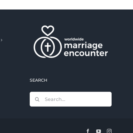
SEARCH
Search
for:
Facebook
YouTube
Instagram