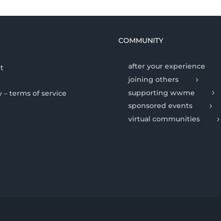
COMMUNITY
after your experience
t
joining others
supporting wwme
y – terms of service
sponsored events
virtual communities