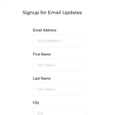
Signup for Email Updates
Email Address
First Name
Last Name
City