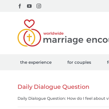
Skip
Facebook
YouTube
Instagram
to
content
the experience
for couples
f
Daily Dialogue Question
Daily Dialogue Question: How do I feel about v