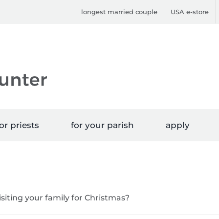
longest married couple
USA e-store
or priests
for your parish
apply
isiting your family for Christmas?