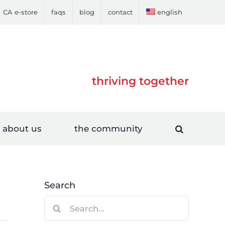
CA e-store
faqs
blog
contact
english
thriving together
about us
the community
Search
Search
for: