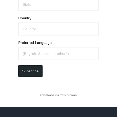
Country
Preferred Language
Subscribe
Email Marketing
by Benchmark