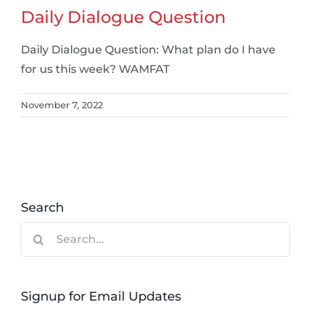
Daily Dialogue Question
Daily Dialogue Question: What plan do I have
for us this week? WAMFAT
November 7, 2022
Search
Search
for:
Signup for Email Updates