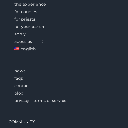
the experience
for couples
for priests
for your parish
apply
about us
english
news
faqs
contact
blog
privacy – terms of service
COMMUNITY