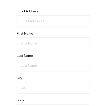
Email Address
First Name
Last Name
City
State