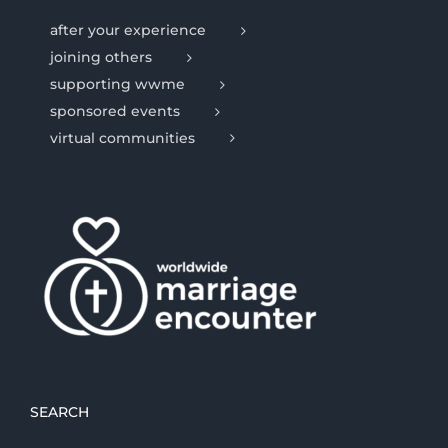
after your experience
joining others
supporting wwme
sponsored events
virtual communities
SEARCH