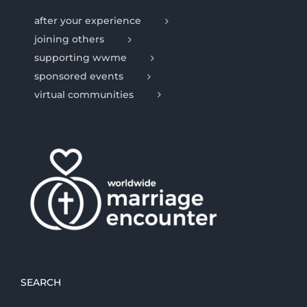
after your experience
joining others
supporting wwme
sponsored events
virtual communities
SEARCH