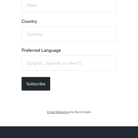
Country
Preferred Language
Subscribe
Email Marketing
by Benchmark