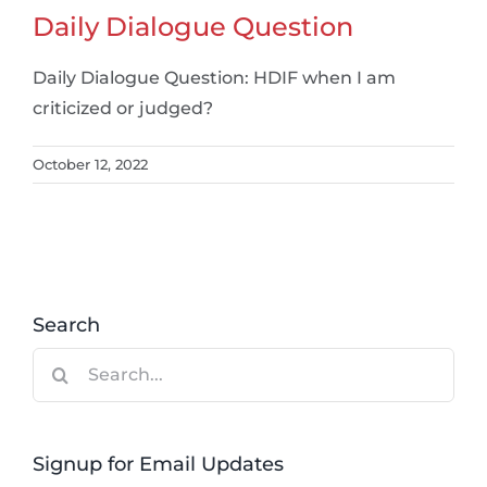
Daily Dialogue Question
Daily Dialogue Question: HDIF when I am
criticized or judged?
October 12, 2022
Search
Search
for:
Signup for Email Updates