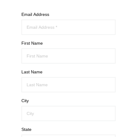
Email Address
First Name
Last Name
City
State