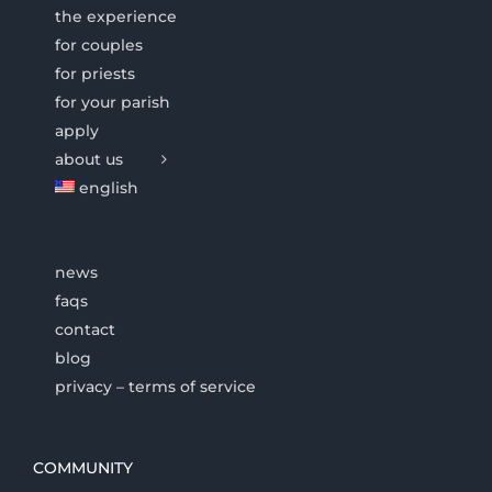
the experience
for couples
for priests
for your parish
apply
about us
english
news
faqs
contact
blog
privacy – terms of service
COMMUNITY