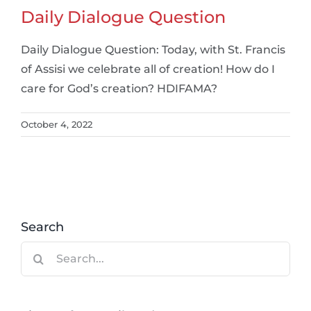
Daily Dialogue Question
Daily Dialogue Question: Today, with St. Francis
of Assisi we celebrate all of creation! How do I
care for God’s creation? HDIFAMA?
October 4, 2022
Search
Search
for: