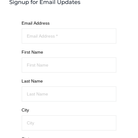
Signup for Email Updates
Email Address
First Name
Last Name
City