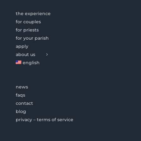
the experience
for couples
for priests
for your parish
apply
about us
english
news
faqs
contact
blog
privacy – terms of service