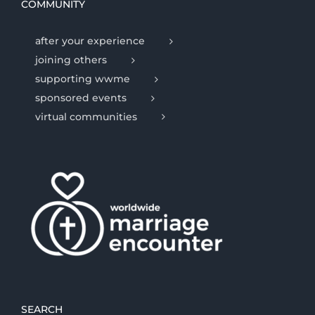
COMMUNITY
after your experience
joining others
supporting wwme
sponsored events
virtual communities
SEARCH