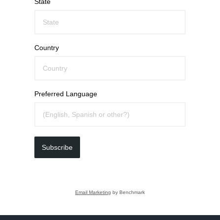
State
Country
Preferred Language
Subscribe
Email Marketing
by Benchmark