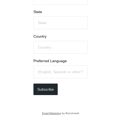
State
Country
Preferred Language
Subscribe
Email Marketing
by Benchmark