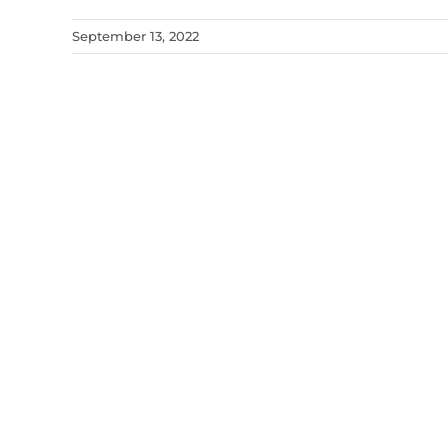
September 13, 2022