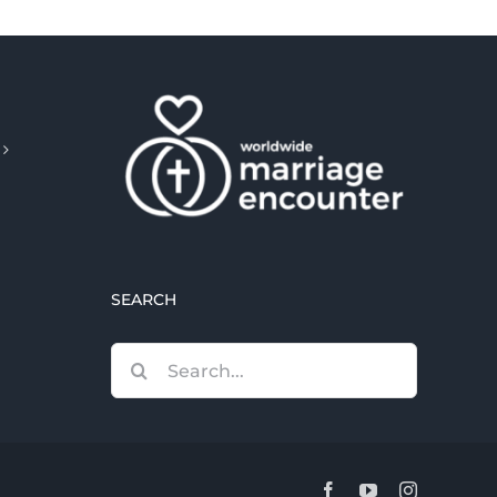
SEARCH
Search
for:
Facebook
YouTube
Instagram