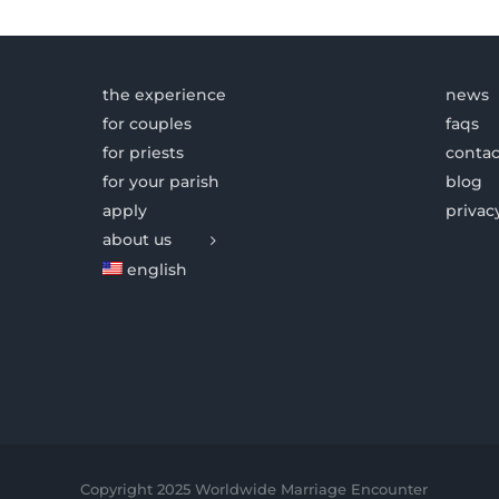
the experience
news
for couples
faqs
for priests
contac
for your parish
blog
apply
privac
about us
english
Copyright 2025 Worldwide Marriage Encounter