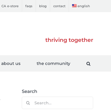
CA e-store
faqs
blog
contact
english
thriving together
about us
the community
Search
Search
r
for: