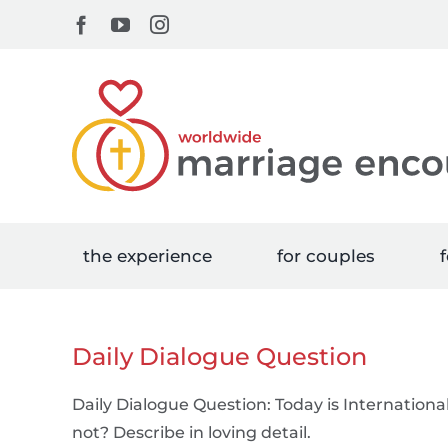
Skip
Facebook
YouTube
Instagram
to
content
the experience
for couples
f
Daily Dialogue Question
Daily Dialogue Question: Today is International
not? Describe in loving detail.