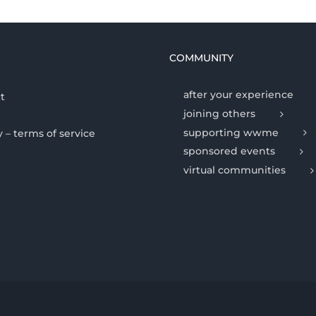
COMMUNITY
after your experience
t
joining others
supporting wwme
y – terms of service
sponsored events
virtual communities