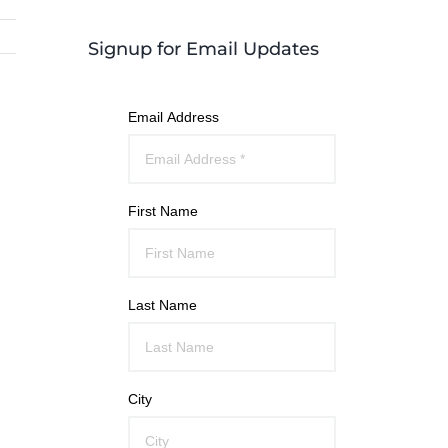
Signup for Email Updates
Email Address
First Name
Last Name
City