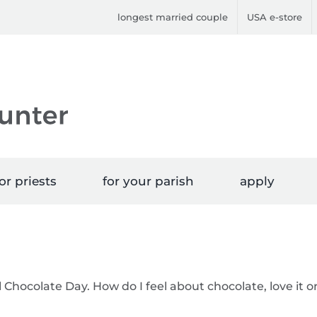
longest married couple
USA e-store
or priests
for your parish
apply
 Chocolate Day. How do I feel about chocolate, love it o