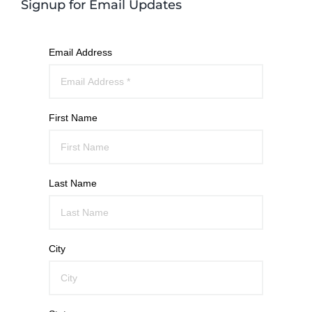
Signup for Email Updates
Email Address
First Name
Last Name
City