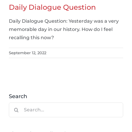
Daily Dialogue Question
Daily Dialogue Question: Yesterday was a very
memorable day in our history. How do I feel
recalling this now?
September 12, 2022
Search
Search
for: