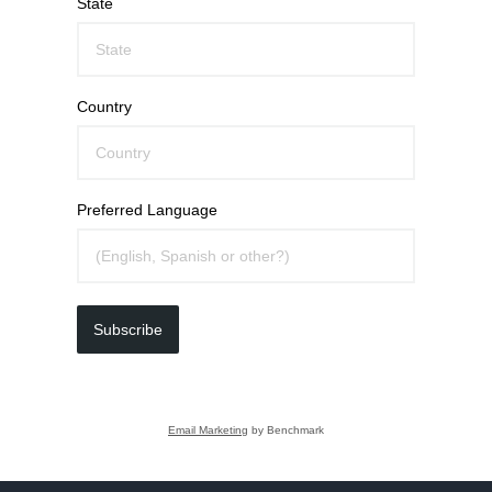
State
Country
Preferred Language
Subscribe
Email Marketing
by Benchmark