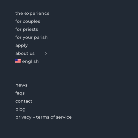
the experience
for couples
for priests
for your parish
apply
about us
english
news
faqs
contact
blog
privacy – terms of service