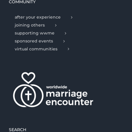
COMMUNITY
after your experience
joining others
supporting wwme
sponsored events
virtual communities
SEARCH