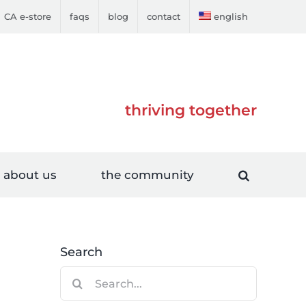
CA e-store
faqs
blog
contact
english
thriving together
about us
the community
Search
Search
for: