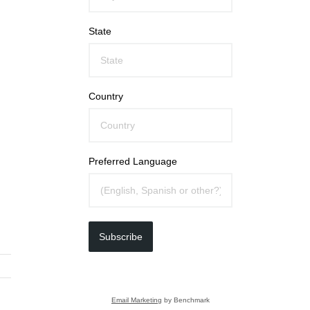
State
Country
Preferred Language
Subscribe
Email Marketing
by Benchmark