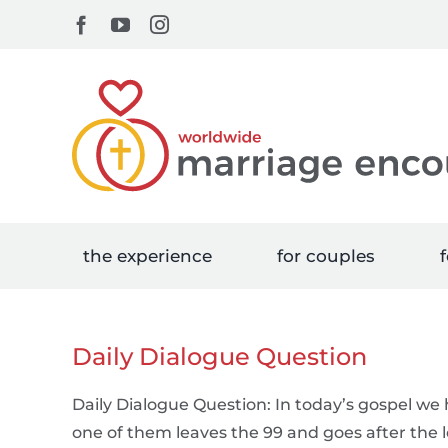
Skip
Facebook
YouTube
Instagram
to
content
the experience
for couples
f
Daily Dialogue Question
Daily Dialogue Question: In today’s gospel w
one of them leaves the 99 and goes after the lo