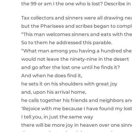
the 99 or am I the one who is lost? Describe in 
Tax collectors and sinners were all drawing near
but the Pharisees and scribes began to compla
“This man welcomes sinners and eats with th
So to them he addressed this parable.
“What man among you having a hundred shee
would not leave the ninety-nine in the desert
and go after the lost one until he finds it?
And when he does find it,
he sets it on his shoulders with great joy
and, upon his arrival home,
he calls together his friends and neighbors an
‘Rejoice with me because I have found my lost
I tell you, in just the same way
there will be more joy in heaven over one sin