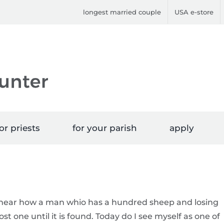
longest married couple
USA e-store
or priests
for your parish
apply
e hear how a man whio has a hundred sheep and losing
st one until it is found. Today do I see myself as one of