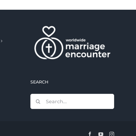
SEARCH
Search
for:
Facebook
YouTube
Instagram