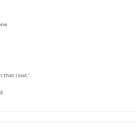
one
that I lost.’
od