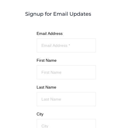
Signup for Email Updates
Email Address
First Name
Last Name
City