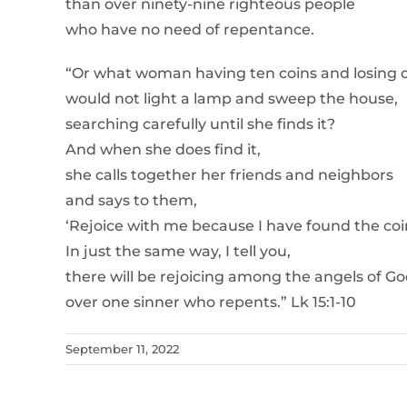
than over ninety-nine righteous people
who have no need of repentance.
“Or what woman having ten coins and losing 
would not light a lamp and sweep the house,
searching carefully until she finds it?
And when she does find it,
she calls together her friends and neighbors
and says to them,
‘Rejoice with me because I have found the coin 
In just the same way, I tell you,
there will be rejoicing among the angels of G
over one sinner who repents.” Lk 15:1-10
September 11, 2022