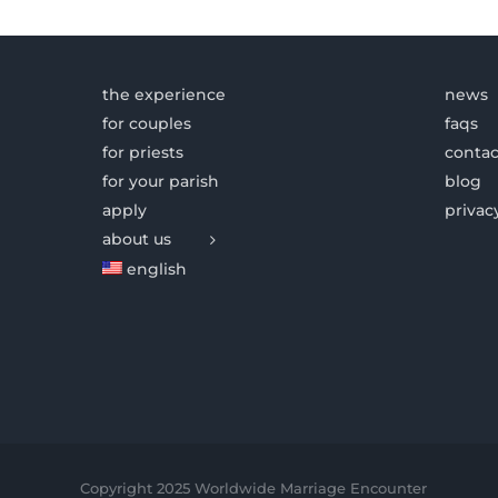
the experience
news
for couples
faqs
for priests
contac
for your parish
blog
apply
privac
about us
english
Copyright 2025 Worldwide Marriage Encounter