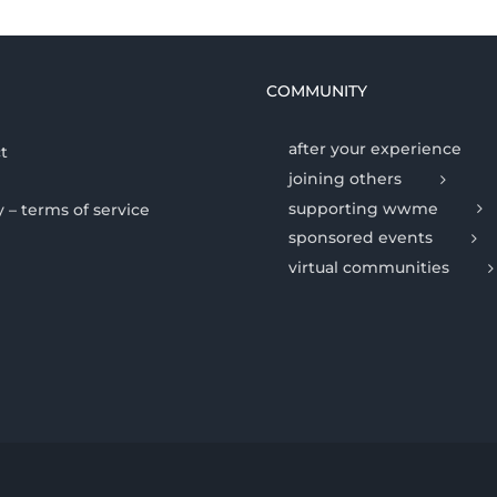
COMMUNITY
after your experience
t
joining others
supporting wwme
y – terms of service
sponsored events
virtual communities