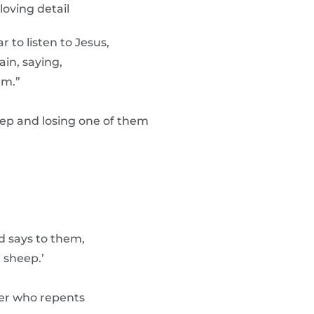
loving detail
 to listen to Jesus,
in, saying,
em.”
p and losing one of them
d says to them,
 sheep.’
ner who repents