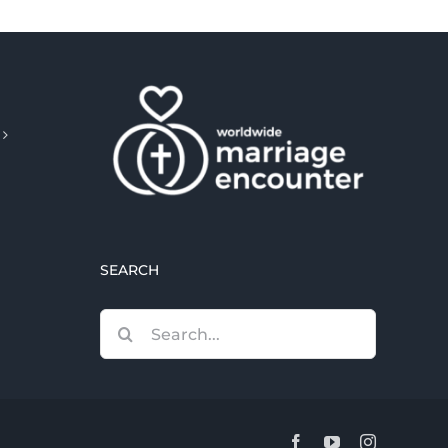
SEARCH
Search
for:
Facebook
YouTube
Instagram