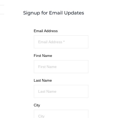
Signup for Email Updates
Email Address
First Name
Last Name
City