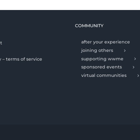
COMMUNITY
after your experience
t
joining others
supporting wwme
y – terms of service
sponsored events
virtual communities