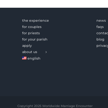
the experience
news
for couples
faqs
for priests
contac
for your parish
blog
apply
privac
about us
english
Copyright 2025 Worldwide Marriage Encounter