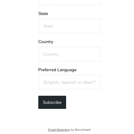
State
Country
Preferred Language
Subscribe
Email Marketing
by Benchmark