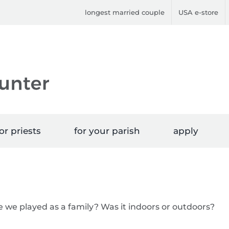
longest married couple
USA e-store
or priests
for your parish
apply
e we played as a family? Was it indoors or outdoors?