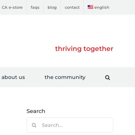
CA e-store
faqs
blog
contact
english
thriving together
about us
the community
Search
Search
for: