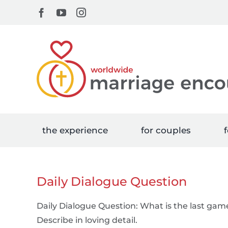
Skip
Facebook
YouTube
Instagram
to
content
the experience
for couples
f
Daily Dialogue Question
Daily Dialogue Question: What is the last gam
Describe in loving detail.