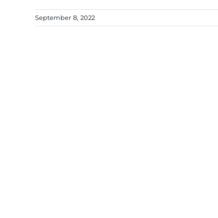
September 8, 2022